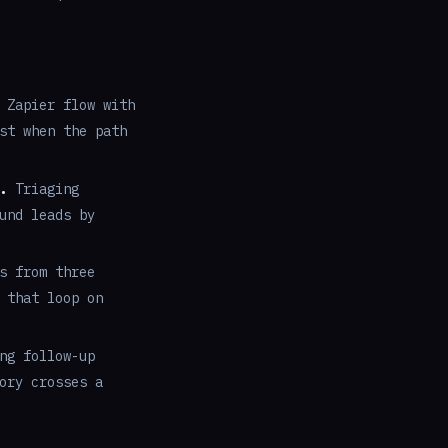
 Zapier flow with
st when the path
.
Triaging
und leads by
s from three
 that loop on
ng follow-up
ory crosses a