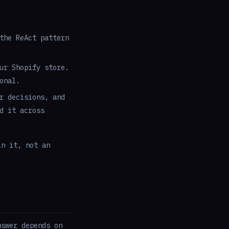
the ReAct pattern
ur Shopify store.
onal.
r decisions, and
d it across
in it, not an
nswer depends on