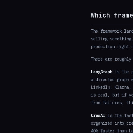
Which fram
The framework lan
selling something
production right 
There are roughly
LangGraph
is the p
a directed graph 
LinkedIn, Klarna,
is real, but if y
from failures, th
CrewAI
is the fast
organized into cr
40% faster than L