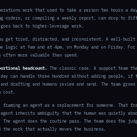
erations work that used to take a person two hours a da
ng orders, or compiling a weekly report, can drop to fif
 goes back to higher-leverage work.
s get tired, distracted, and inconsistent. A well-built
me logic at 9am and at 4pm, on Monday and on Friday. For
s often more valuable than speed.
portional headcount.
The classic case. A support team th
 day can handle three hundred without adding people, if 
 and drafting and humans review and send. The team grows
n cost.
: framing an agent as a replacement for someone. That fr
 agent inherits ambiguity that the human was quietly abs
. The agent does the routine pass. The team does the jud
d the work that actually moves the business.