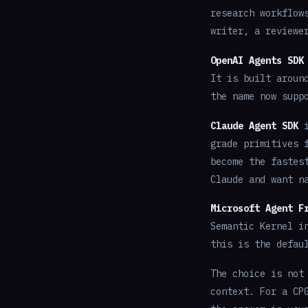
research workflow
writer, a reviewe
OpenAI Agents SDK
It is built aroun
the name now supp
Claude Agent SDK
i
grade primitives 
become the fastes
Claude and want n
Microsoft Agent F
Semantic Kernel i
this is the defau
The choice is not
context. For a CP