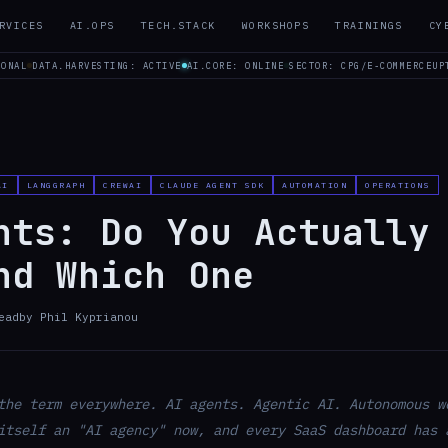
RVICES
AI.OPS
TECH.STACK
WORKSHOPS
TRAININGS
CY
IONAL
DATA.HARVESTING: ACTIVE
AI.CORE: ONLINE
SECTOR: CPG/E-COMMERCE
UP
AI
LANGGRAPH
CREWAI
CLAUDE AGENT SDK
AUTOMATION
OPERATIONS
nts: Do You Actually
nd Which One
ead
by
Phil Kyprianou
the term everywhere. AI agents. Agentic AI. Autonomous w
itself an "AI agency" now, and every SaaS dashboard has 