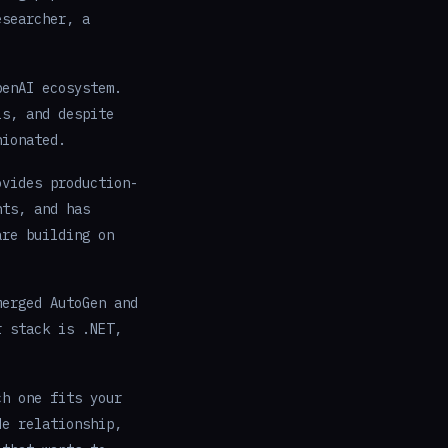
esearcher, a
penAI ecosystem.
ls, and despite
nionated.
ovides production-
nts, and has
are building on
erged AutoGen and
r stack is .NET,
ch one fits your
de relationship,