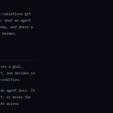
w operations get
p: what an agent
oday, and where a
r Hermes.
ives a goal,
lt, and decides on
 condition.
 An agent does. It
et, or moves the
ate across