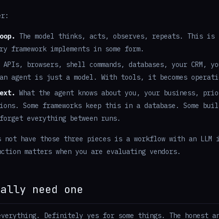
er:
oop.
The model thinks, acts, observes, repeats. This is 
ry framework implements in some form.
APIs, browsers, shell commands, databases, your CRM, yo
an agent is just a model. With tools, it becomes operati
ext.
What the agent knows about you, your business, prio
ions. Some frameworks keep this in a database. Some buil
forget everything between runs.
s not have those three pieces is a workflow with an LLM 
nction matters when you are evaluating vendors.
ually need one
everything. Definitely yes for some things. The honest a