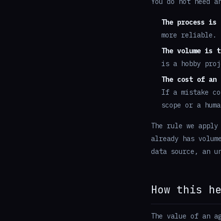
You do not need a
The process is 
more reliable.
The volume is t
is a hobby proj
The cost of an 
If a mistake co
scope or a huma
The rule we apply
already has volum
data source, an u
How this h
The value of an a