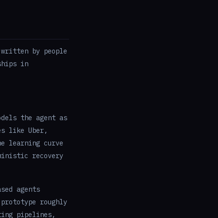
 written by people
ships in
odels the agent as
es like Uber,
he learning curve
ministic recovery
ased agents
 prototype roughly
ting pipelines,