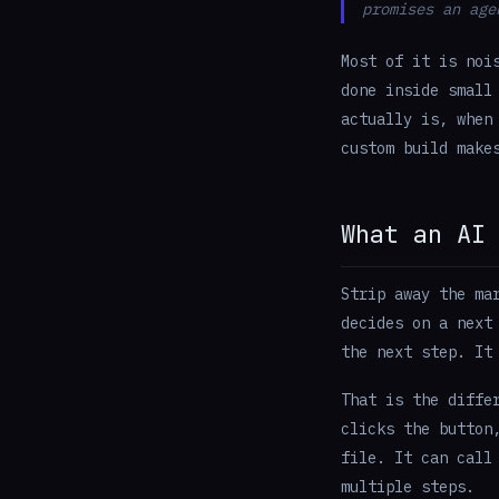
promises an age
Most of it is noi
done inside small
actually is, when
custom build make
What an AI
Strip away the ma
decides on a next
the next step. It
That is the diffe
clicks the button
file. It can call
multiple steps.