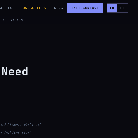
BERSEC
BUG.BUSTERS
BLOG
INIT.CONTACT
EN
FR
TIME: 99.97%
 Need
orkflows. Half of
a button that