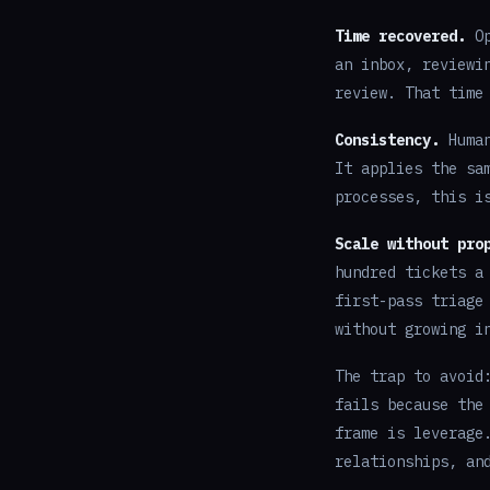
Time recovered.
Op
an inbox, reviewi
review. That time
Consistency.
Human
It applies the sa
processes, this i
Scale without pro
hundred tickets a
first-pass triage
without growing i
The trap to avoid
fails because the
frame is leverage
relationships, an