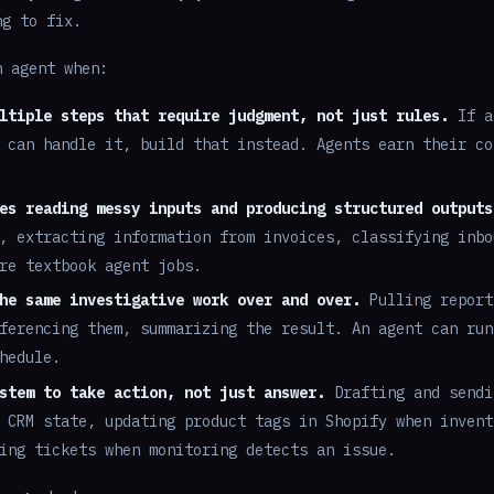
ng to fix.
n agent when:
ltiple steps that require judgment, not just rules.
If a
 can handle it, build that instead. Agents earn their co
es reading messy inputs and producing structured outputs
, extracting information from invoices, classifying inbo
re textbook agent jobs.
he same investigative work over and over.
Pulling report
ferencing them, summarizing the result. An agent can run
hedule.
stem to take action, not just answer.
Drafting and sendi
 CRM state, updating product tags in Shopify when invent
ing tickets when monitoring detects an issue.