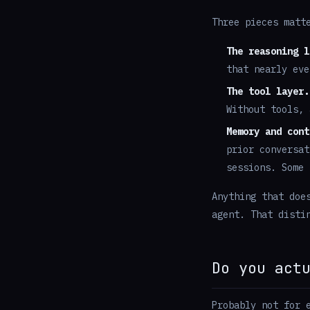
Three pieces matt
The reasoning l
that nearly eve
The tool layer.
Without tools, 
Memory and cont
prior conversat
sessions. Some 
Anything that doe
agent. That disti
Do you act
Probably not for 