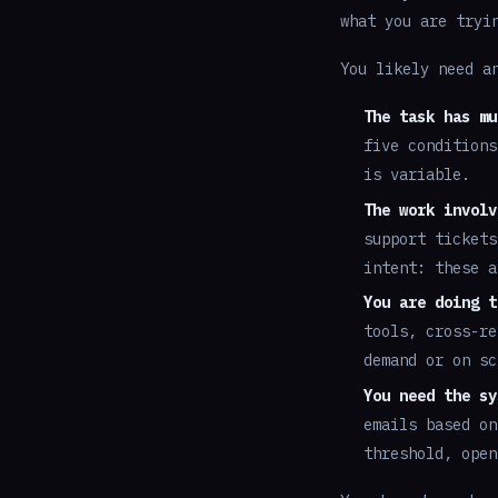
what you are tryi
You likely need a
The task has mu
five conditions
is variable.
The work involv
support tickets
intent: these a
You are doing t
tools, cross-re
demand or on sc
You need the sy
emails based on
threshold, open