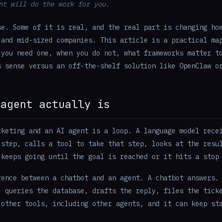
nt will do the work for you.
se. Some of it is real, and the real part is changing ho
 and mid-sized companies. This article is a practical ma
 you need one, when you do not, what frameworks matter t
s sense versus an off-the-shelf solution like OpenClaw o
 agent actually is
rketing and an AI agent is a loop. A language model rece
 step, calls a tool to take that step, looks at the resu
 keeps going until the goal is reached or it hits a stop
rence between a chatbot and an agent. A chatbot answers.
, queries the database, drafts the reply, files the tick
 other tools, including other agents, and it can keep st