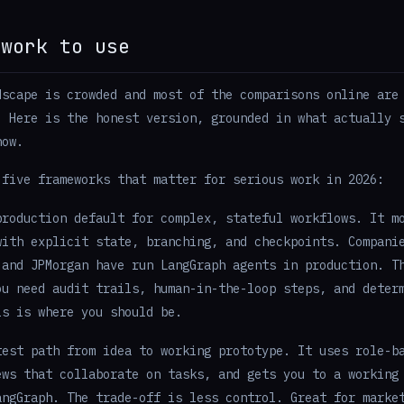
ework to use
dscape is crowded and most of the comparisons online are
. Here is the honest version, grounded in what actually 
now.
 five frameworks that matter for serious work in 2026:
roduction default for complex, stateful workflows. It m
with explicit state, branching, and checkpoints. Compani
 and JPMorgan have run LangGraph agents in production. T
ou need audit trails, human-in-the-loop steps, and deter
is is where you should be.
est path from idea to working prototype. It uses role-b
ews that collaborate on tasks, and gets you to a working
angGraph. The trade-off is less control. Great for marke