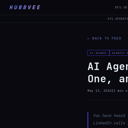
HUBB
VEE
SYS.SE
SYS.OPERAT
← BACK TO FEED
AI AGENTS
AGENTIC 
AI Age
One, a
May 13, 2026
11
min r
You have heard 
LinkedIn calls 