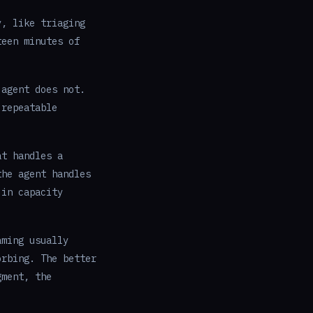
y, like triaging
teen minutes of
 agent does not.
 repeatable
at handles a
the agent handles
 in capacity
aming usually
orbing. The better
gment, the