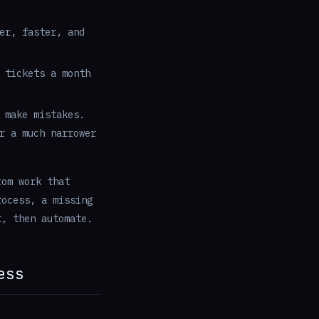
er, faster, and
 tickets a month
 make mistakes.
r a much narrower
rom work that
rocess, a missing
t, then automate.
ess