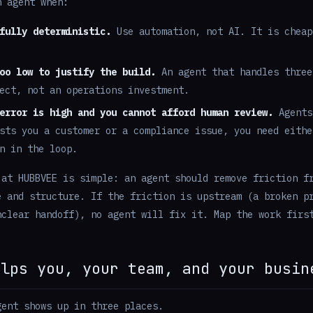
n agent when:
fully deterministic.
Use automation, not AI. It is cheap
oo low to justify the build.
An agent that handles three
ect, not an operations investment.
error is high and you cannot afford human review.
Agents
sts you a customer or a compliance issue, you need eithe
n in the loop.
 at HUBBVEE is simple: an agent should remove friction f
e and structure. If the friction is upstream (a broken p
nclear handoff), no agent will fix it. Map the work firs
elps you, your team, and your busin
gent shows up in three places.