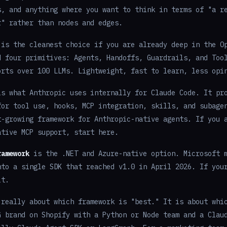
s, and anything where you want to think in terms of "a r
r" rather than nodes and edges.
is the cleanest choice if you are already deep in the O
d four primitives: Agents, Handoffs, Guardrails, and Too
orts over 100 LLMs. Lightweight, fast to learn, less opi
s what Anthropic uses internally for Claude Code. It pr
for tool use, hooks, MCP integration, skills, and subage
t-growing framework for Anthropic-native agents. If you 
ative MCP support, start here.
ramework
is the .NET and Azure-native option. Microsoft m
nto a single SDK that reached v1.0 in April 2026. If you
lt.
 really about which framework is "best." It is about whi
G brand on Shopify with a Python or Node team and a Clau