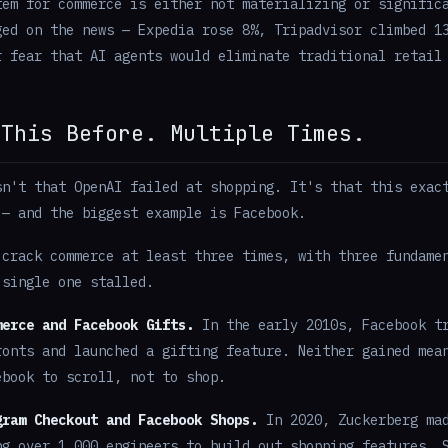
tem for commerce is either not materializing or signific
ged on the news — Expedia rose 8%, Tripadvisor climbed 1
r fear that AI agents would eliminate traditional retail
 This Before. Multiple Times.
sn't that OpenAI failed at shopping. It's that this exac
 — and the biggest example is Facebook.
 crack commerce at least three times, with three fundame
 single one stalled.
merce and Facebook Gifts.
In the early 2010s, Facebook tr
ronts and launched a gifting feature. Neither gained mea
ebook to scroll, not to shop.
gram Checkout and Facebook Shops.
In 2020, Zuckerberg mad
ng over 1,000 engineers to build out shopping features. 