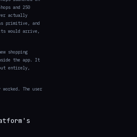
Shops and 250
ver actually
as primitive, and
cts would arrive,
ew shopping
nside the app. It
out entirely,
y worked. The user
atform's