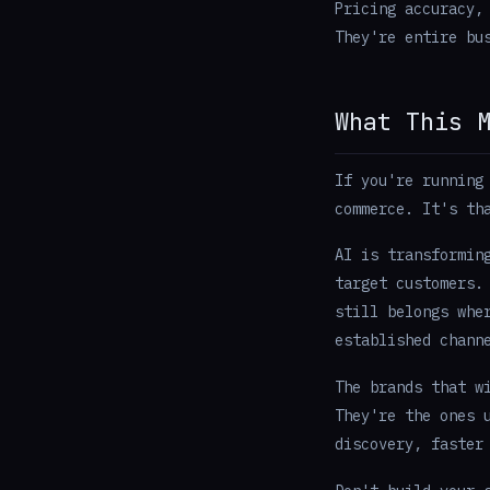
Pricing accuracy,
They're entire bu
What This 
If you're running
commerce. It's t
AI is transformin
target customers.
still belongs whe
established chann
The brands that w
They're the ones 
discovery, faster