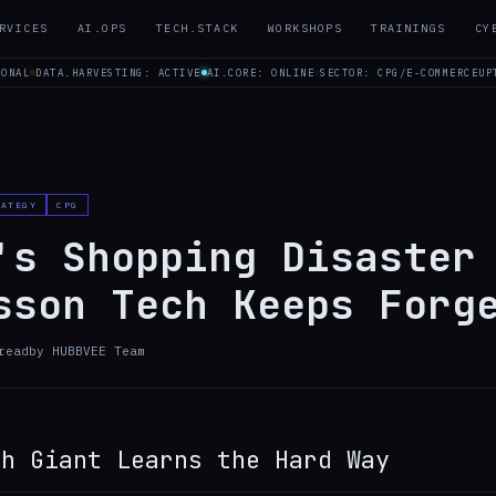
RVICES
AI.OPS
TECH.STACK
WORKSHOPS
TRAININGS
CY
IONAL
DATA.HARVESTING: ACTIVE
AI.CORE: ONLINE
SECTOR: CPG/E-COMMERCE
UP
RATEGY
CPG
's Shopping Disaster
sson Tech Keeps Forg
read
by
HUBBVEE Team
ch Giant Learns the Hard Way