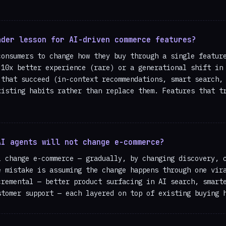
ader lesson for AI-driven commerce features?
consumers to change how they buy through a single featur
 10x better experience (rare) or a generational shift in
 that succeed (in-context recommendations, smart search,
xisting habits rather than replace them. Features that t
AI agents will not change e-commerce?
l change e-commerce — gradually, by changing discovery, 
e mistake is assuming the change happens through one vir
cremental — better product surfacing in AI search, smart
stomer support — each layered on top of existing buying 