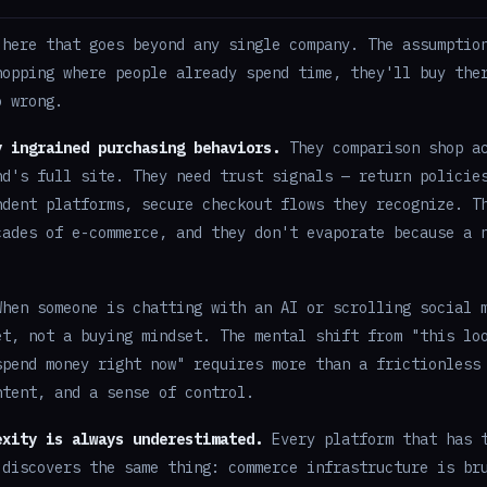
 here that goes beyond any single company. The assumptio
hopping where people already spend time, they'll buy the
o wrong.
y ingrained purchasing behaviors.
They comparison shop ac
nd's full site. They need trust signals — return policie
ndent platforms, secure checkout flows they recognize. T
cades of e-commerce, and they don't evaporate because a 
hen someone is chatting with an AI or scrolling social 
et, not a buying mindset. The mental shift from "this lo
spend money right now" requires more than a frictionless
ntent, and a sense of control.
exity is always underestimated.
Every platform that has t
 discovers the same thing: commerce infrastructure is br