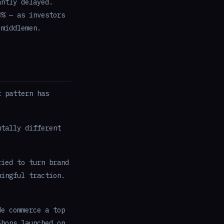
antly delayed.
3% — as investors
 middlemen.
t pattern has
ntally different
ied to turn brand
ningful traction.
e commerce a top
Shops launched on