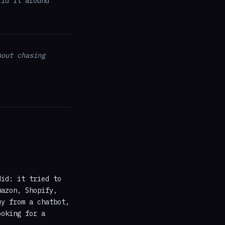
ild it around
hout chasing
did: it tried to
mazon, Shopify,
uy from a chatbot,
ooking for a