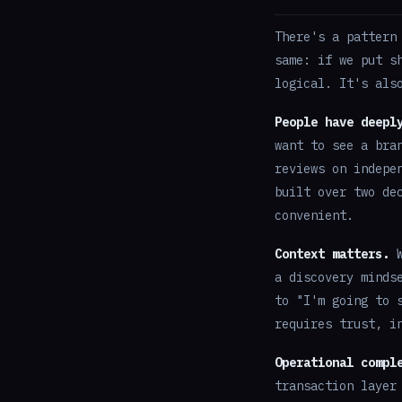
There's a pattern
same: if we put s
logical. It's als
People have deepl
want to see a bra
reviews on indepe
built over two de
convenient.
Context matters.
W
a discovery minds
to "I'm going to 
requires trust, i
Operational compl
transaction layer