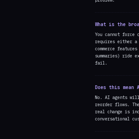
What is the bro
You cannot force 
requires either a
commerce features
summaries) ride e
fail.
Does this mean 
No. AI agents wil
reorder flows. Th
real change is in
conversational cu