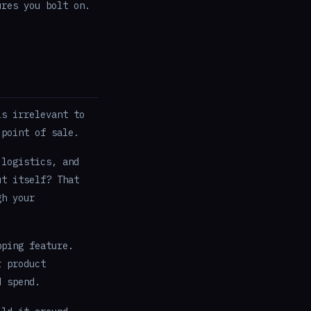
ures you bolt on.
is irrelevant to
 point of sale.
 logistics, and
ut itself? That
gh your
pping feature.
 product
d spend.