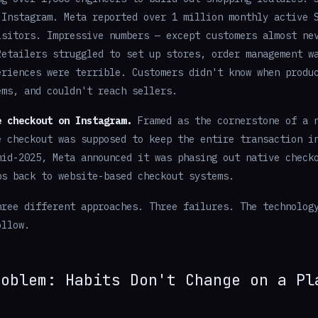
 Instagram. Meta reported over 1 million monthly active 
isitors. Impressive numbers — except customers almost ne
Retailers struggled to set up stores, order management w
eriences were terrible. Customers didn't know when produ
ems, and couldn't reach sellers.
e checkout on Instagram.
Framed as the cornerstone of a n
e checkout was supposed to keep the entire transaction i
mid-2025, Meta announced it was phasing out native check
ps back to website-based checkout systems.
hree different approaches. Three failures. The technolog
ollow.
roblem: Habits Don't Change on a Pl