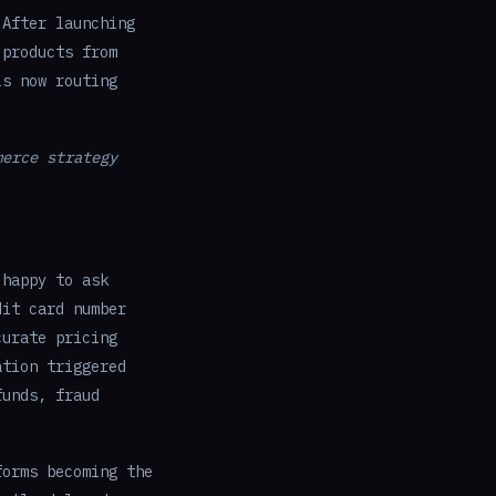
 After launching
 products from
is now routing
merce strategy
 happy to ask
dit card number
curate pricing
ation triggered
funds, fraud
orms becoming the