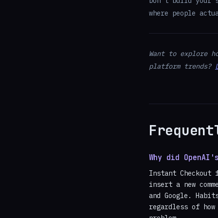
Don't build your 
where people actu
Want to explore h
platform trends?
Frequent
Why did OpenAI'
Instant Checkout 
insert a new comm
and Google. Habit
regardless of how
problem.