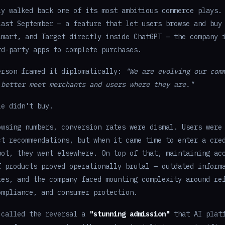
ly walked back one of its most ambitious commerce plays.
last September — a feature that let users browse and buy
lmart, and Target directly inside ChatGPT — the company 
rd-party apps to complete purchases.
erson framed it diplomatically:
"We are evolving our com
 better meet merchants and users where they are."
le didn't buy.
owsing numbers, conversion rates were dismal. Users were
ct recommendations, but when it came time to enter a cre
bot, they went elsewhere. On top of that, maintaining ac
f products proved operationally brutal — outdated inform
res, and the company faced mounting complexity around re
ompliance, and consumer protection.
 called the reversal a
"stunning admission"
that AI platf