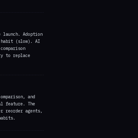
e launch. Adoption
 habit (slow). AI
 comparison
ry to replace
comparison, and
al feature. The
er reorder agents,
habits.