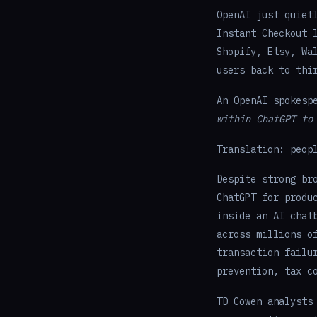
OpenAI just quiet
Instant Checkout 
Shopify, Etsy, Wa
users back to thi
An OpenAI spokesp
within ChatGPT to
Translation: peop
Despite strong br
ChatGPT for produ
inside an AI chat
across millions o
transaction failu
prevention, tax c
TD Cowen analysts