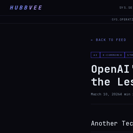
HUBB
VEE
SYS.SE
SYS.OPERAT
← BACK TO FEED
AI
E-COMMERCE
ST
OpenAI
the Le
March 10, 2026
4
min 
Another Te