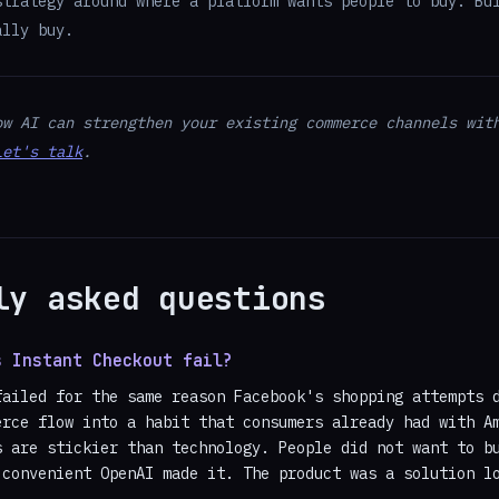
strategy around where a platform wants people to buy. Bu
ally buy.
ow AI can strengthen your existing commerce channels wit
Let's talk
.
ly asked questions
s Instant Checkout fail?
failed for the same reason Facebook's shopping attempts 
erce flow into a habit that consumers already had with A
s are stickier than technology. People did not want to b
 convenient OpenAI made it. The product was a solution l