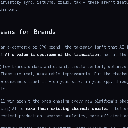
 inventory sync, returns, fraud, tax — these aren't feat
sinesses.
Means for Brands
 an e-commerce or CPG brand, the takeaway isn't that AI 
hat
AI's value is upstream of the transaction
, not at the
g how brands understand demand, create content, optimize
 These are real, measurable improvements. But the checko
re consumers trust it — on your site, in your app, throu
els.
ill win aren't the ones chasing every new platform's sho
using AI to
make their existing channels smarter
— better
 content production, sharper analytics, more efficient a