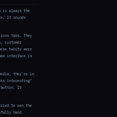
n is always the
re. It sounds
ross tabs. They
s, customer
hese habits were
new interface is
media, they're in
oks interesting"
 button. It
ried to own the
utally hard.