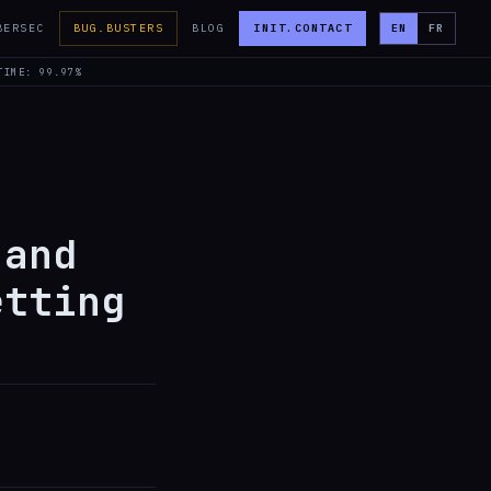
BERSEC
BUG.BUSTERS
BLOG
INIT.CONTACT
EN
FR
TIME: 99.97%
 and
etting