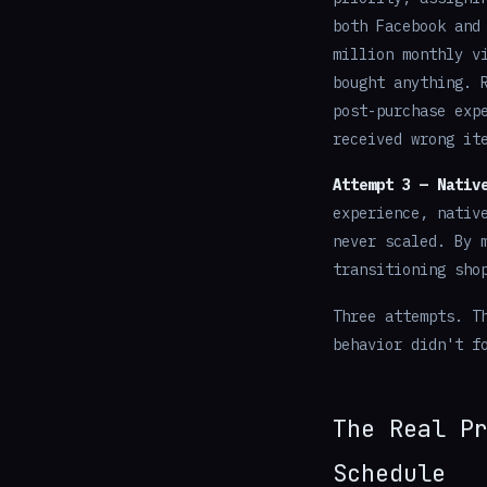
both Facebook and
million monthly v
bought anything. 
post-purchase exp
received wrong it
Attempt 3 — Nativ
experience, nativ
never scaled. By 
transitioning sho
Three attempts. T
behavior didn't f
The Real P
Schedule