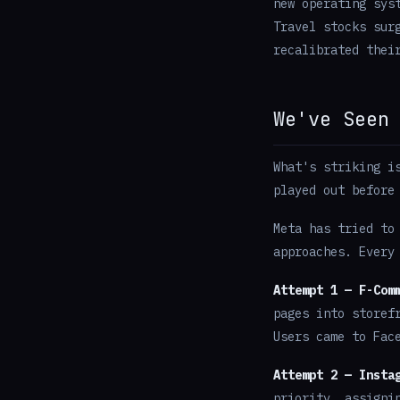
new operating sys
Travel stocks sur
recalibrated thei
We've Seen
What's striking i
played out before
Meta has tried to
approaches. Every
Attempt 1 — F-Com
pages into storef
Users came to Fac
Attempt 2 — Insta
priority, assigni