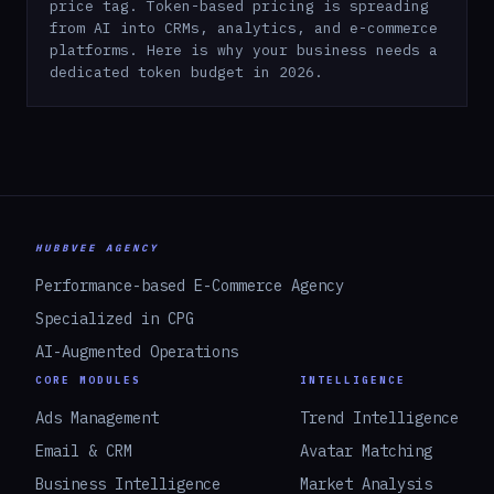
price tag. Token-based pricing is spreading
from AI into CRMs, analytics, and e-commerce
platforms. Here is why your business needs a
dedicated token budget in 2026.
HUBBVEE AGENCY
Performance-based E-Commerce Agency
Specialized in CPG
AI-Augmented Operations
CORE MODULES
INTELLIGENCE
Ads Management
Trend Intelligence
Email & CRM
Avatar Matching
Business Intelligence
Market Analysis