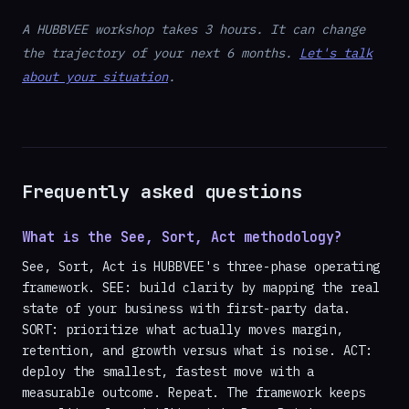
A HUBBVEE workshop takes 3 hours. It can change
the trajectory of your next 6 months.
Let's talk
about your situation
.
Frequently asked questions
What is the See, Sort, Act methodology?
See, Sort, Act is HUBBVEE's three-phase operating
framework. SEE: build clarity by mapping the real
state of your business with first-party data.
SORT: prioritize what actually moves margin,
retention, and growth versus what is noise. ACT:
deploy the smallest, fastest move with a
measurable outcome. Repeat. The framework keeps