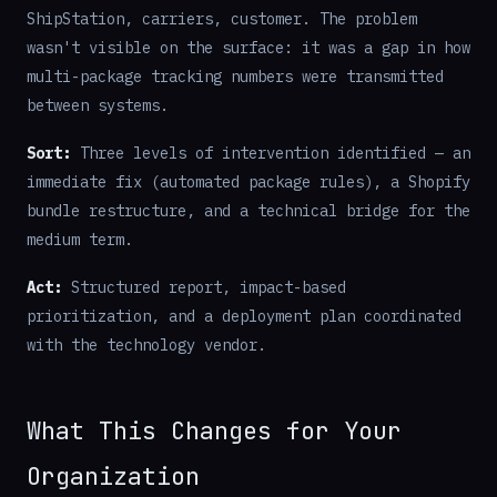
ShipStation, carriers, customer. The problem
wasn't visible on the surface: it was a gap in how
multi-package tracking numbers were transmitted
between systems.
Sort:
Three levels of intervention identified — an
immediate fix (automated package rules), a Shopify
bundle restructure, and a technical bridge for the
medium term.
Act:
Structured report, impact-based
prioritization, and a deployment plan coordinated
with the technology vendor.
What This Changes for Your
Organization