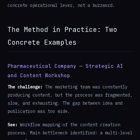
concrete operational lever, not a buzzword.
The Method in Practice: Two
Concrete Examples
Pharmaceutical Company — Strategic AI
and Content Workshop
The challenge:
The marketing team was constantly
producing content, but the process was fragmented,
slow, and exhausting. The gap between idea and
publication was too wide.
See:
Workflow mapping of the content creation
process. Main bottleneck identified: a multi-level