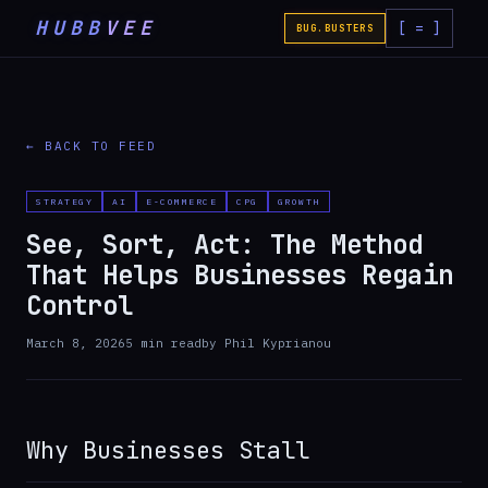
HUBB
VEE
[ = ]
BUG.BUSTERS
← BACK TO FEED
STRATEGY
AI
E-COMMERCE
CPG
GROWTH
See, Sort, Act: The Method
That Helps Businesses Regain
Control
March 8, 2026
5
min read
by
Phil Kyprianou
Why Businesses Stall