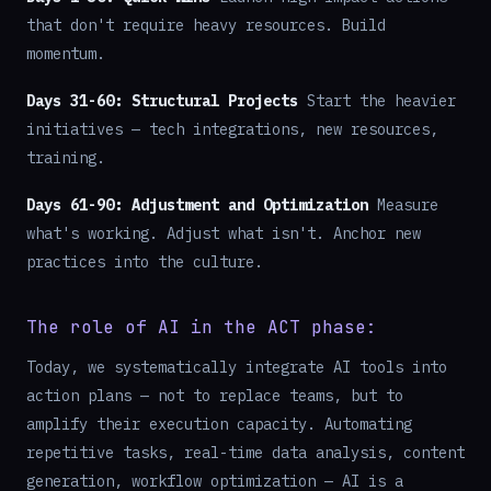
that don't require heavy resources. Build
momentum.
Days 31-60: Structural Projects
Start the heavier
initiatives — tech integrations, new resources,
training.
Days 61-90: Adjustment and Optimization
Measure
what's working. Adjust what isn't. Anchor new
practices into the culture.
The role of AI in the ACT phase:
Today, we systematically integrate AI tools into
action plans — not to replace teams, but to
amplify their execution capacity. Automating
repetitive tasks, real-time data analysis, content
generation, workflow optimization — AI is a