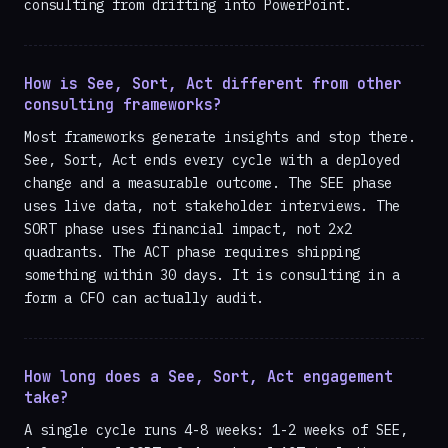
consulting from drifting into PowerPoint.
How is See, Sort, Act different from other
consulting frameworks?
Most frameworks generate insights and stop there.
See, Sort, Act ends every cycle with a deployed
change and a measurable outcome. The SEE phase
uses live data, not stakeholder interviews. The
SORT phase uses financial impact, not 2x2
quadrants. The ACT phase requires shipping
something within 30 days. It is consulting in a
form a CFO can actually audit.
How long does a See, Sort, Act engagement
take?
A single cycle runs 4-8 weeks: 1-2 weeks of SEE,