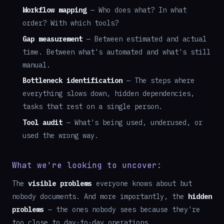
Workflow mapping
— Who does what? In what
order? With which tools?
Gap measurement
— Between estimated and actual
time. Between what's automated and what's still
manual.
Bottleneck identification
— The steps where
everything slows down, hidden dependencies,
tasks that rest on a single person.
Tool audit
— What's being used, underused, or
used the wrong way.
What we're looking to uncover:
The
visible problems
everyone knows about but
nobody documents. And more importantly, the
hidden
problems
— the ones nobody sees because they're
too close to day-to-day operations.