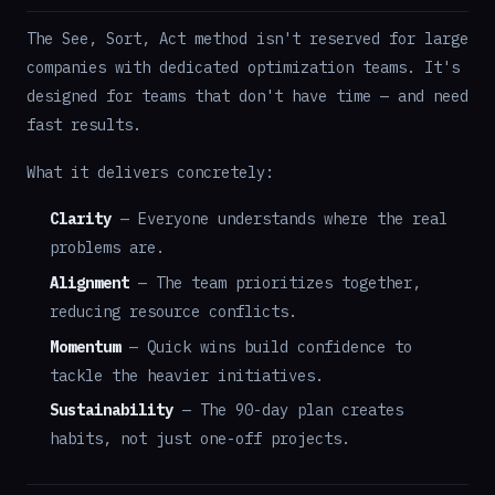
The See, Sort, Act method isn't reserved for large
companies with dedicated optimization teams. It's
designed for teams that don't have time — and need
fast results.
What it delivers concretely:
Clarity
— Everyone understands where the real
problems are.
Alignment
— The team prioritizes together,
reducing resource conflicts.
Momentum
— Quick wins build confidence to
tackle the heavier initiatives.
Sustainability
— The 90-day plan creates
habits, not just one-off projects.