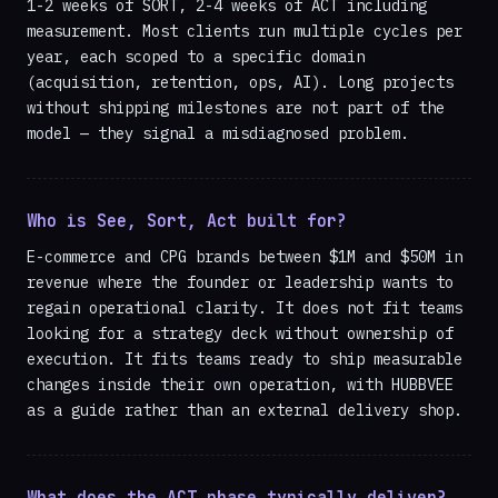
1-2 weeks of SORT, 2-4 weeks of ACT including
measurement. Most clients run multiple cycles per
year, each scoped to a specific domain
(acquisition, retention, ops, AI). Long projects
without shipping milestones are not part of the
model — they signal a misdiagnosed problem.
Who is See, Sort, Act built for?
E-commerce and CPG brands between $1M and $50M in
revenue where the founder or leadership wants to
regain operational clarity. It does not fit teams
looking for a strategy deck without ownership of
execution. It fits teams ready to ship measurable
changes inside their own operation, with HUBBVEE
as a guide rather than an external delivery shop.