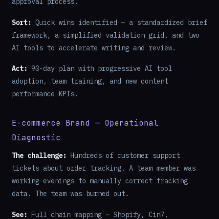
approval process.
Sort:
Quick wins identified — a standardized brief
framework, a simplified validation grid, and two
AI tools to accelerate writing and review.
Act:
90-day plan with progressive AI tool
adoption, team training, and new content
performance KPIs.
E-commerce Brand — Operational
Diagnostic
The challenge:
Hundreds of customer support
tickets about order tracking. A team member was
working evenings to manually correct tracking
data. The team was burned out.
See:
Full chain mapping — Shopify, Cin7,