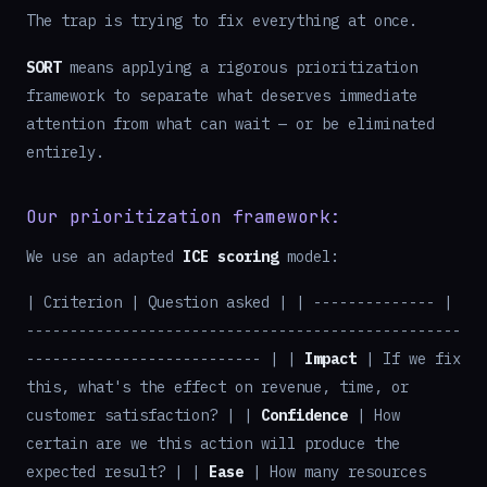
The trap is trying to fix everything at once.
SORT
means applying a rigorous prioritization
framework to separate what deserves immediate
attention from what can wait — or be eliminated
entirely.
Our prioritization framework:
We use an adapted
ICE scoring
model:
| Criterion | Question asked | | -------------- |
--------------------------------------------------
--------------------------- | |
Impact
| If we fix
this, what's the effect on revenue, time, or
customer satisfaction? | |
Confidence
| How
certain are we this action will produce the
expected result? | |
Ease
| How many resources