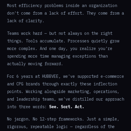
Most efficiency problems inside an organization
don't come from a lack of effort. They come from a
lack of clarity.
Teams work hard — but not always on the right
things. Tools accumulate. Processes quietly grow
more complex. And one day, you realize you're
spending more time managing exceptions than
actually moving forward.
For 6 years at HUBBVEE, we've supported e-commerce
and CPG brands through exactly these inflection
points. Working alongside marketing, operations,
and leadership teams, we've distilled our approach
into three words:
See. Sort. Act.
No jargon. No 12-step frameworks. Just a simple,
rigorous, repeatable logic — regardless of the