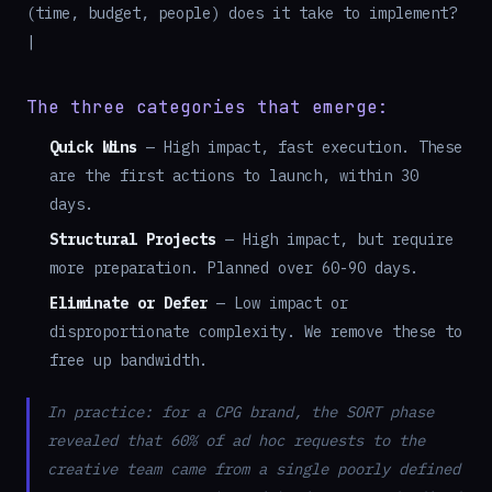
(time, budget, people) does it take to implement?
|
The three categories that emerge:
Quick Wins
— High impact, fast execution. These
are the first actions to launch, within 30
days.
Structural Projects
— High impact, but require
more preparation. Planned over 60-90 days.
Eliminate or Defer
— Low impact or
disproportionate complexity. We remove these to
free up bandwidth.
In practice: for a CPG brand, the SORT phase
revealed that 60% of ad hoc requests to the
creative team came from a single poorly defined