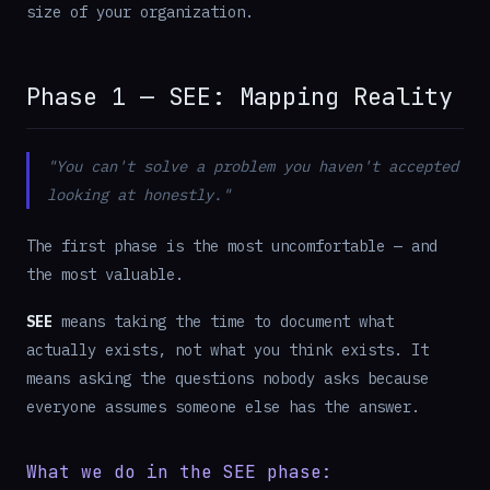
size of your organization.
Phase 1 — SEE: Mapping Reality
"You can't solve a problem you haven't accepted
looking at honestly."
The first phase is the most uncomfortable — and
the most valuable.
SEE
means taking the time to document what
actually exists, not what you think exists. It
means asking the questions nobody asks because
everyone assumes someone else has the answer.
What we do in the SEE phase: