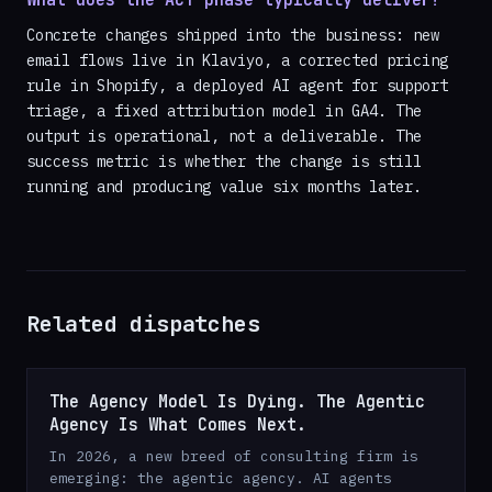
What does the ACT phase typically deliver?
Concrete changes shipped into the business: new
email flows live in Klaviyo, a corrected pricing
rule in Shopify, a deployed AI agent for support
triage, a fixed attribution model in GA4. The
output is operational, not a deliverable. The
success metric is whether the change is still
running and producing value six months later.
Related dispatches
The Agency Model Is Dying. The Agentic
Agency Is What Comes Next.
In 2026, a new breed of consulting firm is
emerging: the agentic agency. AI agents