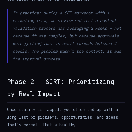
In practice: during a SEE workshop with a
marketing team, we discovered that a content
validation process was averaging 2 weeks — not
because it was complex, but because approvals
were getting lost in email threads between 4
people. The problem wasn't the content. It was
the approval process.
Phase 2 — SORT: Prioritizing
by Real Impact
Once reality is mapped, you often end up with a
long list of problems, opportunities, and ideas.
That's normal. That's healthy.