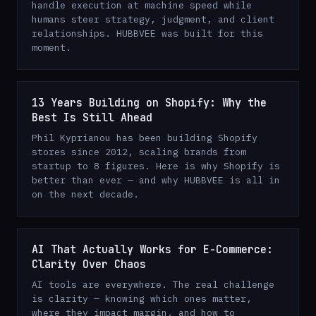
handle execution at machine speed while
humans steer strategy, judgment, and client
relationships. HUBBVEE was built for this
moment.
13 Years Building on Shopify: Why the
Best Is Still Ahead
Phil Kyprianou has been building Shopify
stores since 2012, scaling brands from
startup to 8 figures. Here is why Shopify is
better than ever — and why HUBBVEE is all in
on the next decade.
AI That Actually Works for E-Commerce:
Clarity Over Chaos
AI tools are everywhere. The real challenge
is clarity — knowing which ones matter,
where they impact margin, and how to