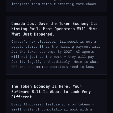
integrate them without creating more chaos.
Canada Just Gave the Token Economy Its
Missing Rail. Most Operators Will Miss
What Just Happened.
Canada's new stablecoin framework is not a
crypto story. It is the missing payment rail
for the token economy. By 2027, AI agents
will not just do the work — they will pay
for it, legally and auditably. Here is what
CPG and e-commerce operators need to know.
The Token Economy Is Here. Your
Software Bill Is About to Look Very
Different.
Every AI-powered feature runs on tokens —
small units of computational work with a