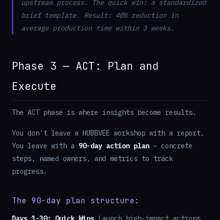
upstream process. The quick win: a standardized
brief template. Result: 40% reduction in
average production time within 3 weeks.
Phase 3 — ACT: Plan and
Execute
The ACT phase is where insights become results.
You don't leave a HUBBVEE workshop with a report.
You leave with a
90-day action plan
— concrete
steps, named owners, and metrics to track
progress.
The 90-day plan structure:
Days 1-30: Quick Wins
Launch high-impact actions