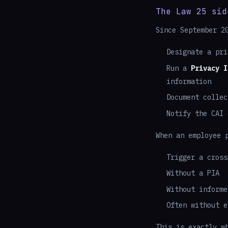
The Law 25 sid
Since September 2
Designate a pri
Run a
Privacy I
information
Document collec
Notify the CAI 
When an employee 
Trigger a cross
Without a PIA
Without informe
Often without e
This is exactly w