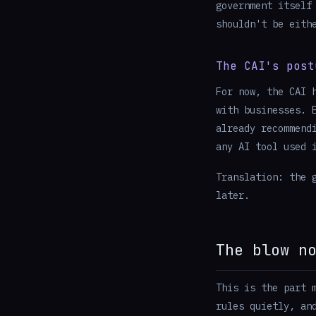
government itself
shouldn't be eith
The CAI's post
For now, the CAI 
with businesses. 
already recommend
any AI tool used 
Translation: the 
later.
The blow n
This is the part 
rules quietly, an