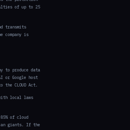
alties of up to 25
nd transmits
he company is
ny to produce data
AI or Google host
to the CLOUD Act.
with local laws
 85% of cloud
can giants. If the