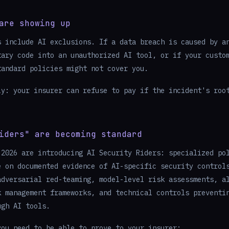
are showing up
s include AI exclusions. If a data breach is caused by a
tary code into an unauthorized AI tool, or if your custo
tandard policies might not cover you.
ly: your insurer can refuse to pay if the incident's roo
iders" are becoming standard
 2026 are introducing AI Security Riders: specialized po
e on documented evidence of AI-specific security control
adversarial red-teaming, model-level risk assessments, a
k management frameworks, and technical controls preventi
ugh AI tools.
you need to be able to prove to your insurer: