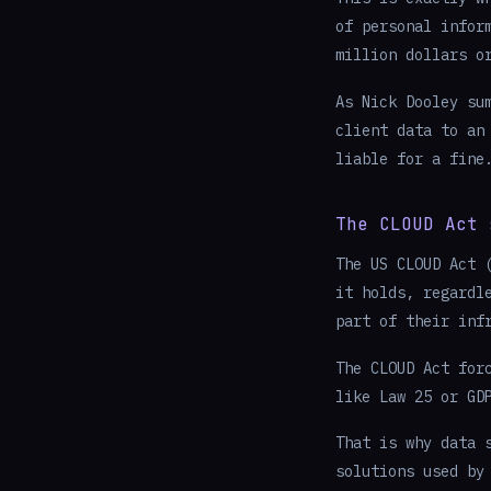
of personal infor
million dollars o
As Nick Dooley su
client data to an
liable for a fine
The CLOUD Act 
The US CLOUD Act 
it holds, regardl
part of their inf
The CLOUD Act for
like Law 25 or GD
That is why data 
solutions used by