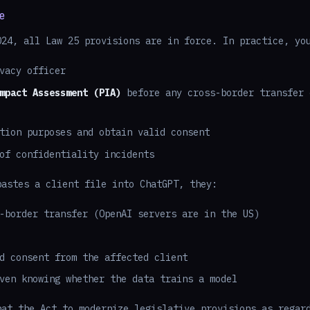
e
024, all Law 25 provisions are in force. In practice, yo
vacy officer
mpact Assessment (PIA)
before any cross-border transfer 
tion purposes and obtain valid consent
of confidentiality incidents
pastes a client file into ChatGPT, they:
-border transfer (OpenAI servers are in the US)
d consent from the affected client
ven knowing whether the data trains a model
hat the Act to modernize legislative provisions as regar