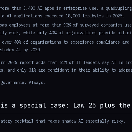
more than 3,400 AI apps in enterprise use, a quadrupling
to AI applications exceeded 18,000 terabytes in 2025.
ows employees at more than 90% of surveyed companies use
ily work, while only 40% of organizations provide offici
 over 40% of organizations to experience compliance and 
shadow AI by 2030.
orn 2026 report adds that 61% of IT leaders say AI is in
ks, and only 31% are confident in their ability to addre
 governance. Always.
 is a special case: Law 25 plus the
latory cocktail that makes shadow AI especially risky.