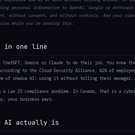
ding personal information to OpenAI, Google or Anthropic
nt, without consent, and without controls. And your cybe
ules while you're reading this.
m in one line
e ChatGPT, Gemini or Claude to do their job. You know th
according to the Cloud Security Alliance, 82% of employe
rm of shadow AI: using it without telling their manager,
s a Law 25 compliance problem. In Canada, that is a cybe
ay, your business pays.
w AI actually is