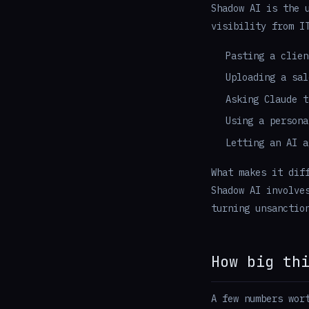
Shadow AI is the 
visibility from I
Pasting a clien
Uploading a sal
Asking Claude t
Using a persona
Letting an AI a
What makes it dif
Shadow AI involve
turning unsanctio
How big th
A few numbers wor