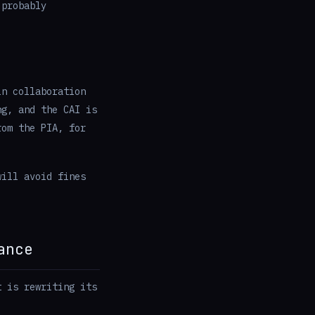
 probably
in collaboration
ng, and the CAI is
rom the PIA, for
will avoid fines
ance
t is rewriting its