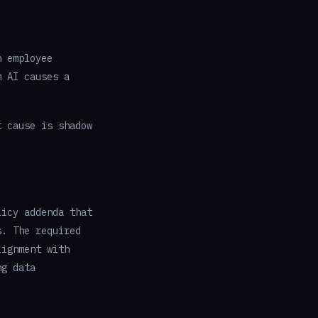
n employee
m AI causes a
t cause is shadow
licy addenda that
s. The required
lignment with
ng data