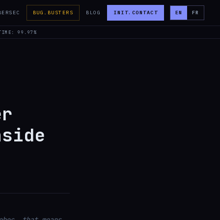
BERSEC
BUG.BUSTERS
BLOG
INIT.CONTACT
EN
FR
TIME: 99.97%
er
nside
ebec, that means