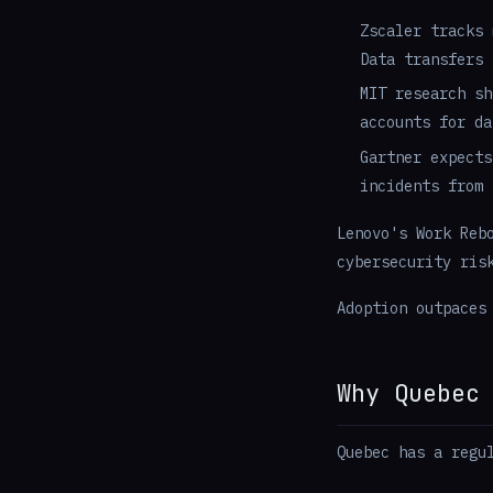
Zscaler tracks 
Data transfers 
MIT research sh
accounts for da
Gartner expects
incidents from 
Lenovo's Work Reb
cybersecurity ris
Adoption outpaces
Why Quebec
Quebec has a regu