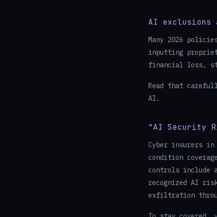
AI exclusions 
Many 2026 policie
inputting proprie
financial loss, s
Read that careful
AI.
"AI Security R
Cyber insurers in
condition coverag
controls include 
recognized AI ris
exfiltration thro
To stay covered, 