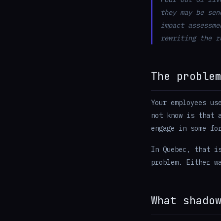
they may be sen
impact assessme
rewriting the r
The proble
Your employees us
not know is that 
engage in some fo
In Quebec, that i
problem. Either w
What shado