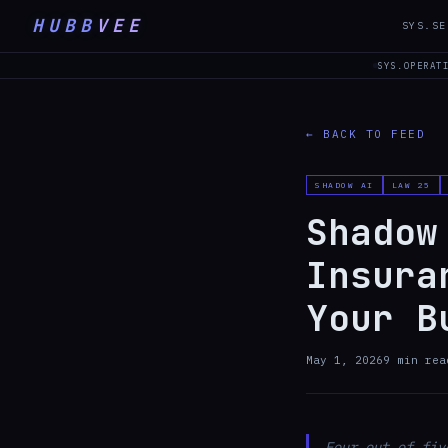
HUBB
VEE
SYS.SE
SYS.OPERAT
← BACK TO FEED
SHADOW AI
LAW 25
Shadow
Insura
Your B
May 1, 2026
9
min rea
Four out of fiv