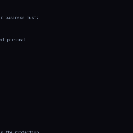
ur business must:
of personal
ds the protection