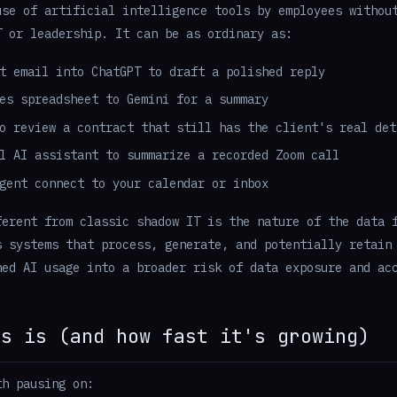
use of artificial intelligence tools by employees withou
T or leadership. It can be as ordinary as:
t email into ChatGPT to draft a polished reply
es spreadsheet to Gemini for a summary
o review a contract that still has the client's real det
l AI assistant to summarize a recorded Zoom call
gent connect to your calendar or inbox
ferent from classic shadow IT is the nature of the data 
s systems that process, generate, and potentially retain
ned AI usage into a broader risk of data exposure and ac
is is (and how fast it's growing)
th pausing on: