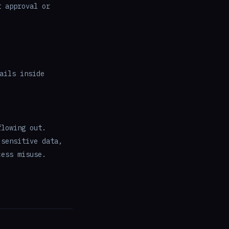
t approval or
ails inside
flowing out.
 sensitive data,
cess misuse.