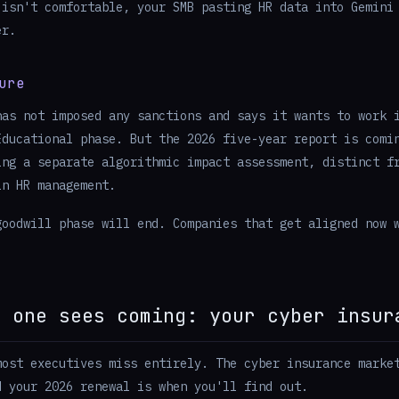
 isn't comfortable, your SMB pasting HR data into Gemini
er.
ure
has not imposed any sanctions and says it wants to work 
Educational phase. But the 2026 five-year report is comi
ing a separate algorithmic impact assessment, distinct f
in HR management.
goodwill phase will end. Companies that get aligned now 
o one sees coming: your cyber insur
most executives miss entirely. The cyber insurance marke
d your 2026 renewal is when you'll find out.