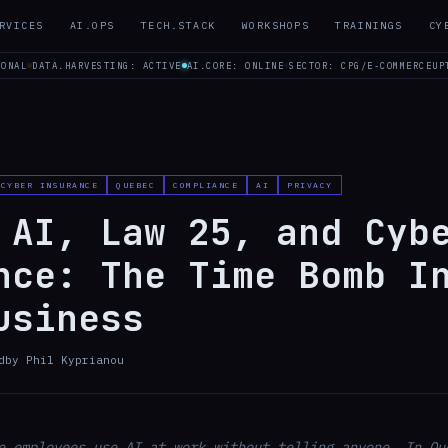
RVICES
AI.OPS
TECH.STACK
WORKSHOPS
TRAININGS
CY
IONAL
DATA.HARVESTING: ACTIVE
AI.CORE: ONLINE
SECTOR: CPG/E-COMMERCE
UP
CYBER INSURANCE
QUEBEC
COMPLIANCE
AI
PRIVACY
 AI, Law 25, and Cyb
nce: The Time Bomb I
usiness
d
by
Phil Kyprianou
e employees use AI at work without telling anyone. In Qu