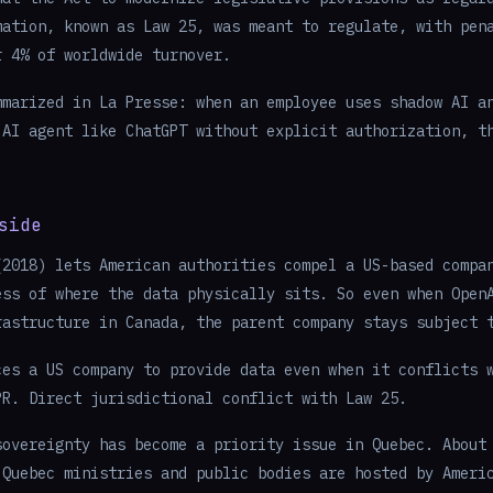
mation, known as Law 25, was meant to regulate, with pen
r 4% of worldwide turnover.
mmarized in La Presse: when an employee uses shadow AI a
 AI agent like ChatGPT without explicit authorization, t
.
side
(2018) lets American authorities compel a US-based compa
ess of where the data physically sits. So even when Open
rastructure in Canada, the parent company stays subject 
ces a US company to provide data even when it conflicts 
PR. Direct jurisdictional conflict with Law 25.
sovereignty has become a priority issue in Quebec. About
 Quebec ministries and public bodies are hosted by Ameri