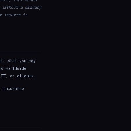
 without a privacy
r insurer is
at. What you may
es worldwide
 IT, or clients.
r insurance