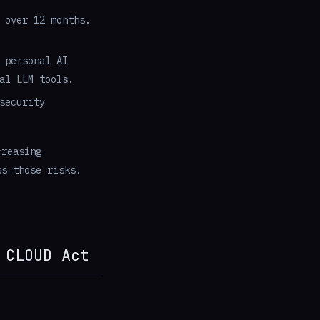
 over 12 months.
 personal AI
al LLM tools.
security
creasing
ss those risks.
 CLOUD Act