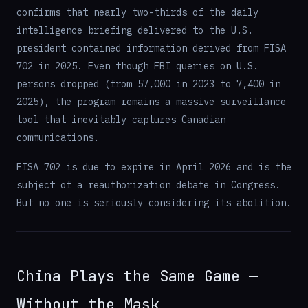
confirms that nearly two-thirds of the daily
intelligence briefing delivered to the U.S.
president contained information derived from FISA
702 in 2025. Even though FBI queries on U.S.
persons dropped (from 57,000 in 2023 to 7,400 in
2025), the program remains a massive surveillance
tool that inevitably captures Canadian
communications.
FISA 702 is due to expire in April 2026 and is the
subject of a reauthorization debate in Congress.
But no one is seriously considering its abolition.
China Plays the Same Game —
Without the Mask