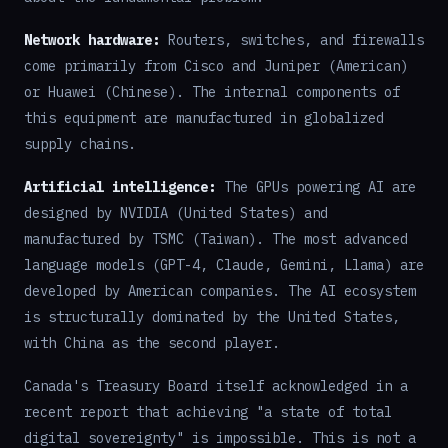
Network hardware:
Routers, switches, and firewalls
come primarily from Cisco and Juniper (American)
or Huawei (Chinese). The internal components of
this equipment are manufactured in globalized
supply chains.
Artificial intelligence:
The GPUs powering AI are
designed by NVIDIA (United States) and
manufactured by TSMC (Taiwan). The most advanced
language models (GPT-4, Claude, Gemini, Llama) are
developed by American companies. The AI ecosystem
is structurally dominated by the United States,
with China as the second player.
Canada's Treasury Board itself acknowledged in a
recent report that achieving "a state of total
digital sovereignty" is impossible. This is not a