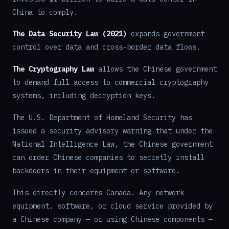
China to comply.
The Data Security Law (2021)
expands government
control over data and cross-border data flows.
The Cryptography Law
allows the Chinese government
to demand full access to commercial cryptography
systems, including decryption keys.
The U.S. Department of Homeland Security has
issued a security advisory warning that under the
National Intelligence Law, the Chinese government
can order Chinese companies to secretly install
backdoors in their equipment or software.
This directly concerns Canada. Any network
equipment, software, or cloud service provided by
a Chinese company — or using Chinese components —