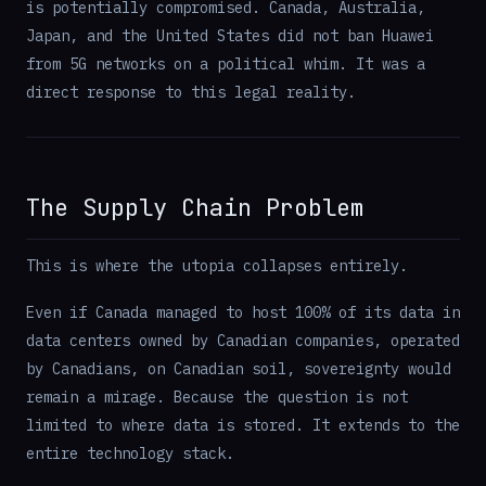
is potentially compromised. Canada, Australia,
Japan, and the United States did not ban Huawei
from 5G networks on a political whim. It was a
direct response to this legal reality.
The Supply Chain Problem
This is where the utopia collapses entirely.
Even if Canada managed to host 100% of its data in
data centers owned by Canadian companies, operated
by Canadians, on Canadian soil, sovereignty would
remain a mirage. Because the question is not
limited to where data is stored. It extends to the
entire technology stack.