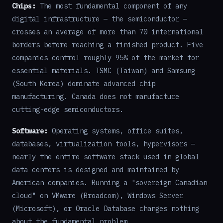
Chips:
The most fundamental component of any
digital infrastructure — the semiconductor —
crosses an average of more than 70 international
borders before reaching a finished product. Five
companies control roughly 95% of the market for
essential materials. TSMC (Taiwan) and Samsung
(South Korea) dominate advanced chip
manufacturing. Canada does not manufacture
cutting-edge semiconductors.
Software:
Operating systems, office suites,
databases, virtualization tools, hypervisors —
nearly the entire software stack used in global
data centers is designed and maintained by
American companies. Running a "sovereign Canadian
cloud" on VMware (Broadcom), Windows Server
(Microsoft), or Oracle Database changes nothing
about the fundamental problem.