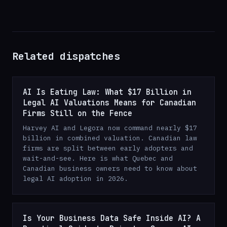
Related dispatches
AI Is Eating Law: What $17 Billion in
Legal AI Valuations Means for Canadian
Firms Still on the Fence
Harvey AI and Legora now command nearly $17
billion in combined valuation. Canadian law
firms are split between early adopters and
wait-and-see. Here is what Quebec and
Canadian business owners need to know about
legal AI adoption in 2026.
Is Your Business Data Safe Inside AI? A