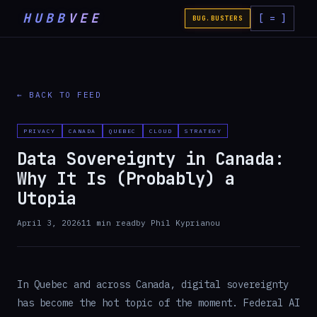
HUBB
VEE
[ = ]
BUG.BUSTERS
← BACK TO FEED
PRIVACY
CANADA
QUEBEC
CLOUD
STRATEGY
Data Sovereignty in Canada:
Why It Is (Probably) a
Utopia
April 3, 2026
11
min read
by
Phil Kyprianou
In Quebec and across Canada, digital sovereignty
has become the hot topic of the moment. Federal AI