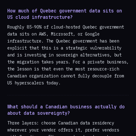
How much of Quebec government data sits on
US cloud infrastructure?
Roughly 85-90% of cloud-hosted Quebec government
data sits on AWS, Microsoft, or Google
infrastructure. The Quebec government has been
explicit that this is a strategic vulnerability
and is investing in sovereign alternatives, but
the migration takes years. For a private business,
the lesson is that even the most resource-rich
Canadian organization cannot fully decouple from
US hyperscalers today.
What should a Canadian business actually do
about data sovereignty?
Three layers: choose Canadian data residency
wherever your vendor offers it, prefer vendors