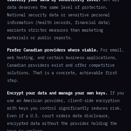
data deserves the same level of protection.
National security data or sensitive personal
information (health records, financial data)
warrants stricter measures than marketing
materials or public reports.
Prefer Canadian providers where viable.
For email,
web hosting, and certain business applications,
Canadian providers exist and offer competitive
solutions. That is a concrete, achievable first
step.
Encrypt your data and manage your own keys.
If you
use an American provider, client-side encryption
with keys you control significantly reduces risk.
Even if a U.S. court orders data disclosure,
encrypted data without the provider holding the