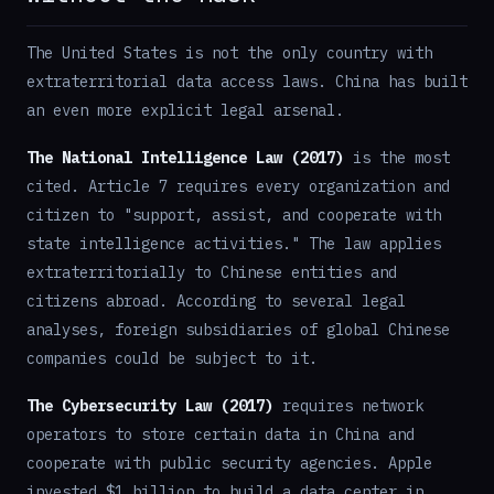
The United States is not the only country with
extraterritorial data access laws. China has built
an even more explicit legal arsenal.
The National Intelligence Law (2017)
is the most
cited. Article 7 requires every organization and
citizen to "support, assist, and cooperate with
state intelligence activities." The law applies
extraterritorially to Chinese entities and
citizens abroad. According to several legal
analyses, foreign subsidiaries of global Chinese
companies could be subject to it.
The Cybersecurity Law (2017)
requires network
operators to store certain data in China and
cooperate with public security agencies. Apple
invested $1 billion to build a data center in