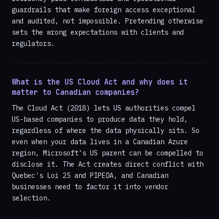
guardrails that make foreign access exceptional
and audited, not impossible. Pretending otherwise
sets the wrong expectations with clients and
regulators.
What is the US Cloud Act and why does it
matter to Canadian companies?
The Cloud Act (2018) lets US authorities compel
US-based companies to produce data they hold,
regardless of where the data physically sits. So
even when your data lives in a Canadian Azure
region, Microsoft's US parent can be compelled to
disclose it. The Act creates direct conflict with
Quebec's Loi 25 and PIPEDA, and Canadian
businesses need to factor it into vendor
selection.