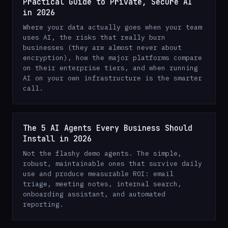
Practical Guide to Private, Secure AI
in 2026
Where your data actually goes when your team
uses AI, the risks that really burn
businesses (they are almost never about
encryption), how the major platforms compare
on their enterprise tiers, and when running
AI on your own infrastructure is the smarter
call.
The 5 AI Agents Every Business Should
Install in 2026
Not the flashy demo agents. The simple,
robust, maintainable ones that survive daily
use and produce measurable ROI: email
triage, meeting notes, internal search,
onboarding assistant, and automated
reporting.