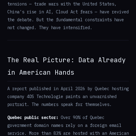
tensions — trade wars with the United States,
China's rise in AI, Cloud Act fears — have revived
the debate. But the fundamental constraints have
not changed. They have intensified.
The Real Picture: Data Already
in American Hands
A report published in April 2026 by Quebec hosting
company 4DS Technologie paints an unvarnished
portrait. The numbers speak for themselves.
Quebec public sector:
Over 90% of Quebec
government domain names rely on a foreign email
service. More than 83% are hosted with an American