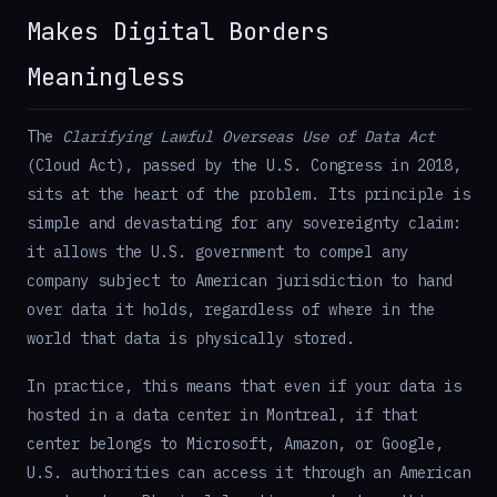
Makes Digital Borders
Meaningless
The
Clarifying Lawful Overseas Use of Data Act
(Cloud Act), passed by the U.S. Congress in 2018,
sits at the heart of the problem. Its principle is
simple and devastating for any sovereignty claim:
it allows the U.S. government to compel any
company subject to American jurisdiction to hand
over data it holds, regardless of where in the
world that data is physically stored.
In practice, this means that even if your data is
hosted in a data center in Montreal, if that
center belongs to Microsoft, Amazon, or Google,
U.S. authorities can access it through an American