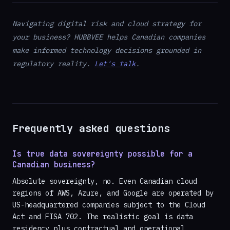
Navigating digital risk and cloud strategy for
your business? HUBBVEE helps Canadian companies
make informed technology decisions grounded in
regulatory reality.
Let's talk
.
Frequently asked questions
Is true data sovereignty possible for a
Canadian business?
Absolute sovereignty, no. Even Canadian cloud
regions of AWS, Azure, and Google are operated by
US-headquartered companies subject to the Cloud
Act and FISA 702. The realistic goal is data
residency plus contractual and operational