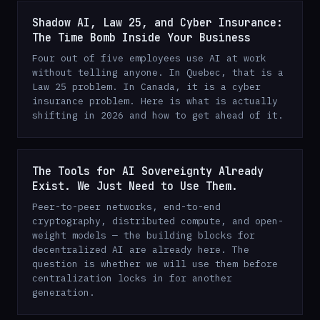
Shadow AI, Law 25, and Cyber Insurance:
The Time Bomb Inside Your Business
Four out of five employees use AI at work
without telling anyone. In Quebec, that is a
Law 25 problem. In Canada, it is a cyber
insurance problem. Here is what is actually
shifting in 2026 and how to get ahead of it.
The Tools for AI Sovereignty Already
Exist. We Just Need to Use Them.
Peer-to-peer networks, end-to-end
cryptography, distributed compute, and open-
weight models — the building blocks for
decentralized AI are already here. The
question is whether we will use them before
centralization locks in for another
generation.