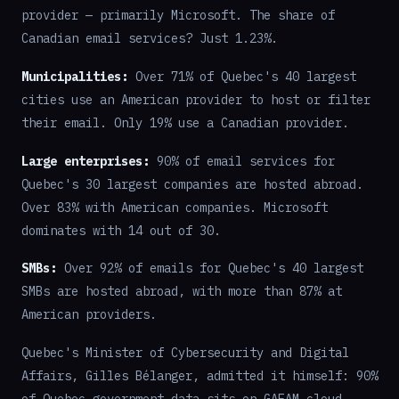
provider — primarily Microsoft. The share of
Canadian email services? Just 1.23%.
Municipalities:
Over 71% of Quebec's 40 largest
cities use an American provider to host or filter
their email. Only 19% use a Canadian provider.
Large enterprises:
90% of email services for
Quebec's 30 largest companies are hosted abroad.
Over 83% with American companies. Microsoft
dominates with 14 out of 30.
SMBs:
Over 92% of emails for Quebec's 40 largest
SMBs are hosted abroad, with more than 87% at
American providers.
Quebec's Minister of Cybersecurity and Digital
Affairs, Gilles Bélanger, admitted it himself: 90%