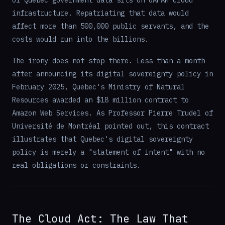
of Quebec government data sits on GAFAM cloud
infrastructure. Repatriating that data would
affect more than 500,000 public servants, and the
costs would run into the billions.
The irony does not stop there. Less than a month
after announcing its digital sovereignty policy in
February 2025, Quebec's Ministry of Natural
Resources awarded an $18 million contract to
Amazon Web Services. As Professor Pierre Trudel of
Université de Montréal pointed out, this contract
illustrates that Quebec's digital sovereignty
policy is merely a "statement of intent" with no
real obligations or constraints.
The Cloud Act: The Law That