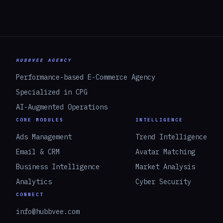
HUBBVEE AGENCY
Performance-based E-Commerce Agency
Specialized in CPG
AI-Augmented Operations
CORE MODULES
INTELLIGENCE
Ads Management
Trend Intelligence
Email & CRM
Avatar Matching
Business Intelligence
Market Analysis
Analytics
Cyber Security
CONNECT
info@hubbvee.com