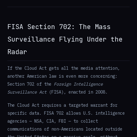
FISA Section 702: The Mass
Surveillance Flying Under the
Radar
If the Cloud Act gets all the media attention,
another American law is even more concerning:
Section 702 of the
Foreign Intelligence
Surveillance Act
(FISA), enacted in 2008.
The Cloud Act requires a targeted warrant for
specific data. FISA 702 allows U.S. intelligence
agencies — NSA, CIA, FBI — to collect
communications of non-Americans located outside
the United States on a massive scale, without