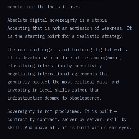
manufacture the tools it uses.
Absolute digital sovereignty is a utopia.
Accepting that is not an admission of weakness. It
is the starting point for a realistic strategy.
The real challenge is not building digital walls.
It is developing a culture of risk management,
classifying information by sensitivity,
negotiating international agreements that
genuinely protect the most critical data, and
investing in local skills rather than
infrastructure doomed to obsolescence.
Sovereignty is not proclaimed. It is built —
contract by contract, server by server, skill by
skill. And above all, it is built with clear eyes.