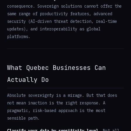
consequence. Sovereign solutions cannot offer the
same range of productivity features, advanced
security (AI-driven threat detection, real-time
updates), and interoperability as global
platforms.
What Quebec Businesses Can
Actually Do
Absolute sovereignty is a mirage. But that does
not mean inaction is the right response. A
pragmatic, risk-based approach is the most
sensible path.
Classify your data by sensitivity level.
Not all