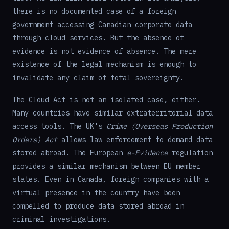
there is no documented case of a foreign
government accessing Canadian corporate data
through cloud services. But the absence of
evidence is not evidence of absence. The mere
existence of the legal mechanism is enough to
invalidate any claim of total sovereignty.
The Cloud Act is not an isolated case, either.
Many countries have similar extraterritorial data
access tools. The UK's
Crime (Overseas Production
Orders) Act
allows law enforcement to demand data
stored abroad. The European
e-Evidence
regulation
provides a similar mechanism between EU member
states. Even in Canada, foreign companies with a
virtual presence in the country have been
compelled to produce data stored abroad in
criminal investigations.