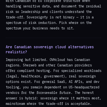
with Canadian or EU corporate structure when
handling sensitive data, and document the residual
risk so leadership and clients understand the
trade-off. Sovereignty is not binary — it is a
spectrum of risk reduction. Pick where on the
spectrum your business needs to sit.
Are Canadian sovereign cloud alternatives
realistic?
Improving but limited. OVHcloud has Canadian
regions. Sherweb and other Canadian providers
offer compliant hosting. For specialized workloads
(legal, healthcare, government), real sovereign
options exist. For general SaaS, AI APIs, and dev
tooling, you remain dependent on US-headquartered
vendors for the foreseeable future. The honest
answer is hybrid: sovereign where it matters most,
mainstream where the trade-off is acceptable.