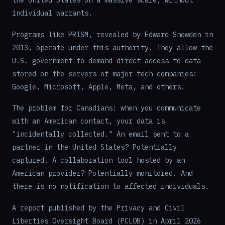
individual warrants.
Programs like PRISM, revealed by Edward Snowden in
2013, operate under this authority. They allow the
U.S. government to demand direct access to data
stored on the servers of major tech companies:
Google, Microsoft, Apple, Meta, and others.
The problem for Canadians: when you communicate
with an American contact, your data is
"incidentally collected." An email sent to a
partner in the United States? Potentially
captured. A collaboration tool hosted by an
American provider? Potentially monitored. And
there is no notification to affected individuals.
A report published by the Privacy and Civil
Liberties Oversight Board (PCLOB) in April 2026