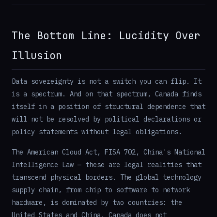
The Bottom Line: Lucidity Over
Illusion
Data sovereignty is not a switch you can flip. It
is a spectrum. And on that spectrum, Canada finds
itself in a position of structural dependence that
will not be resolved by political declarations or
policy statements without legal obligations.
The American Cloud Act, FISA 702, China's National
Intelligence Law — these are legal realities that
transcend physical borders. The global technology
supply chain, from chip to software to network
hardware, is dominated by two countries: the
United States and China. Canada does not