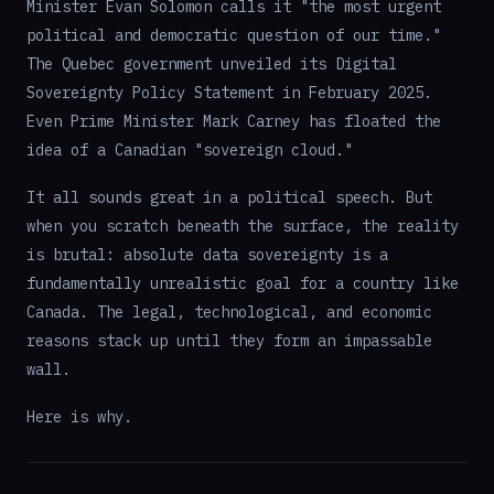
Minister Evan Solomon calls it "the most urgent
political and democratic question of our time."
The Quebec government unveiled its Digital
Sovereignty Policy Statement in February 2025.
Even Prime Minister Mark Carney has floated the
idea of a Canadian "sovereign cloud."
It all sounds great in a political speech. But
when you scratch beneath the surface, the reality
is brutal: absolute data sovereignty is a
fundamentally unrealistic goal for a country like
Canada. The legal, technological, and economic
reasons stack up until they form an impassable
wall.
Here is why.