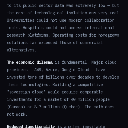
to its public sector data was extremely low — but
the cost of technological isolation was very real.
Universities could not use modern collaboration
tools. Hospitals could not access international
research platforms. Operating costs for homegrown
solutions far exceeded those of commercial
alternatives.
The economic dilemma
is fundamental. Major cloud
providers — AWS, Azure, Google Cloud — have
invested tens of billions over decades to develop
their technologies. Building a competitive
"sovereign cloud" would require comparable
investments for a market of 40 million people
(Canada) or 8.7 million (Quebec). The math does
not work.
Reduced functionality
is another inevitable