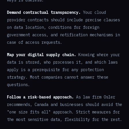
keys is useless.
Demand contractual transparency.
Your cloud
provider contracts should include precise clauses
on data location, conditions for foreign
government access, and notification mechanisms in
case of access requests.
Map your digital supply chain.
Knowing where your
data is stored, who processes it, and which laws
apply is a prerequisite for any protection
strategy. Most companies cannot answer these
questions.
Follow a risk-based approach.
As law firm Osler
recommends, Canada and businesses should avoid the
"one size fits all" approach. Strict measures for
the most sensitive data, flexibility for the rest.