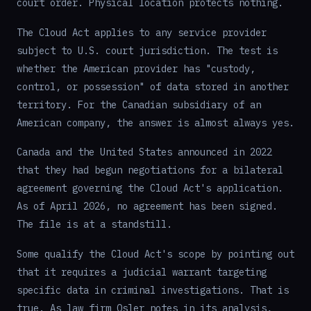
court order. Physical location protects nothing.
The Cloud Act applies to any service provider
subject to U.S. court jurisdiction. The test is
whether the American provider has "custody,
control, or possession" of data stored in another
territory. For the Canadian subsidiary of an
American company, the answer is almost always yes.
Canada and the United States announced in 2022
that they had begun negotiations for a bilateral
agreement governing the Cloud Act's application.
As of April 2026, no agreement has been signed.
The file is at a standstill.
Some qualify the Cloud Act's scope by pointing out
that it requires a judicial warrant targeting
specific data in criminal investigations. That is
true. As law firm Osler notes in its analysis,