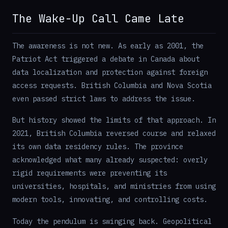
The Wake-Up Call Came Late
The awareness is not new. As early as 2001, the
Patriot Act triggered a debate in Canada about
data localization and protection against foreign
access requests. British Columbia and Nova Scotia
even passed strict laws to address the issue.
But history showed the limits of that approach. In
2021, British Columbia reversed course and relaxed
its own data residency rules. The province
acknowledged what many already suspected: overly
rigid requirements were preventing its
universities, hospitals, and ministries from using
modern tools, innovating, and controlling costs.
Today the pendulum is swinging back. Geopolitical