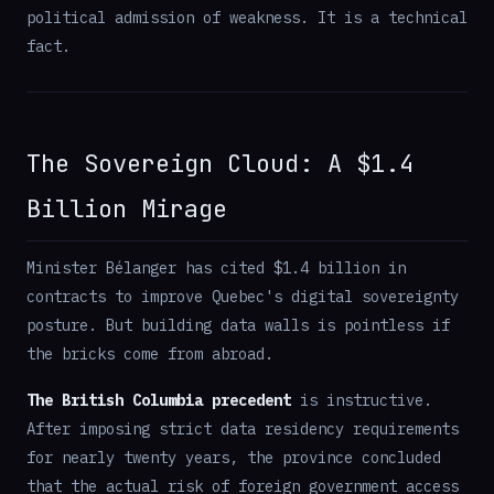
political admission of weakness. It is a technical
fact.
The Sovereign Cloud: A $1.4
Billion Mirage
Minister Bélanger has cited $1.4 billion in
contracts to improve Quebec's digital sovereignty
posture. But building data walls is pointless if
the bricks come from abroad.
The British Columbia precedent
is instructive.
After imposing strict data residency requirements
for nearly twenty years, the province concluded
that the actual risk of foreign government access