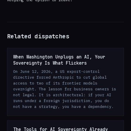
Related dispatches
When Washington Unplugs an AI, Your
Sovereignty Is What Flickers
On June 12, 2026, a US export-control
directive forced Anthropic to cut global
access to two of its frontier models
overnight. The lesson for business owners is
not legal. It is architectural: if your AI
runs under a foreign jurisdiction, you do
not have a strategy, you have a dependency.
The Tools for AI Sovereignty Already