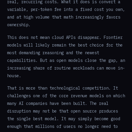
real, recurring costs. What it does is convert a
variable, per-token fee into a fixed cost you own,
and at high volume that math increasingly favors
ownership.
This does not mean cloud APIs disappear. Frontier
models will likely remain the best choice for the
most demanding reasoning and the newest
capabilities. But as open models close the gap, an
increasing share of routine workloads can move in-
house.
That is more than technological competition. It
challenges one of the core revenue models on which
many AI companies have been built. The real
disruption may not be that open source produces
the single best model. It may simply become good
enough that millions of users no longer need to