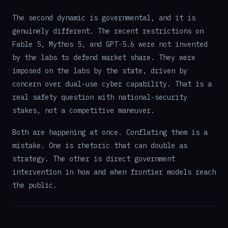
The second dynamic is governmental, and it is
genuinely different. The recent restrictions on
Fable 5, Mythos 5, and GPT-5.6 were not invented
by the labs to defend market share. They were
imposed on the labs by the state, driven by
concern over dual-use cyber capability. That is a
real safety question with national-security
stakes, not a competitive maneuver.
Both are happening at once. Conflating them is a
mistake. One is rhetoric that can double as
strategy. The other is direct government
intervention in how and when frontier models reach
the public.