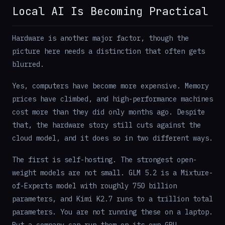
Local AI Is Becoming Practical
Hardware is another major factor, though the
picture here needs a distinction that often gets
blurred.
Yes, computers have become more expensive. Memory
prices have climbed, and high-performance machines
cost more than they did only months ago. Despite
that, the hardware story still cuts against the
cloud model, and it does so in two different ways.
The first is self-hosting. The strongest open-
weight models are not small. GLM 5.2 is a Mixture-
of-Experts model with roughly 750 billion
parameters, and Kimi K2.7 runs to a trillion total
parameters. You are not running these on a laptop.
But a company can run them on its own GPU