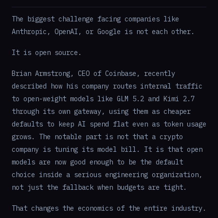
The biggest challenge facing companies like
Anthropic, OpenAI, or Google is not each other.
It is open source.
Brian Armstrong, CEO of Coinbase, recently
described how his company routes internal traffic
to open-weight models like GLM 5.2 and Kimi 2.7
through its own gateway, using them as cheaper
defaults to keep AI spend flat even as token usage
grows. The notable part is not that a crypto
company is tuning its model bill. It is that open
models are now good enough to be the default
choice inside a serious engineering organization,
not just the fallback when budgets are tight.
That changes the economics of the entire industry.