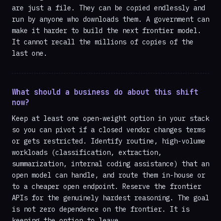
are just a file. They can be copied endlessly and
run by anyone who downloads them. A government can
make it harder to build the next frontier model.
It cannot recall the millions of copies of the
last one.
What should a business do about this shift
now?
Keep at least one open-weight option in your stack
so you can pivot if a closed vendor changes terms
or gets restricted. Identify routine, high-volume
workloads (classification, extraction,
summarization, internal coding assistance) that an
open model can handle, and route them in-house or
to a cheaper open endpoint. Reserve the frontier
APIs for the genuinely hardest reasoning. The goal
is not zero dependence on the frontier. It is
keeping the option to leave.