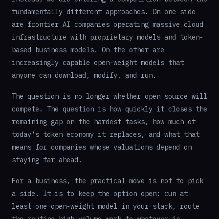
fundamentally different approaches. On one side
are frontier AI companies operating massive cloud
infrastructure with proprietary models and token-
based business models. On the other are
increasingly capable open-weight models that
anyone can download, modify, and run.
The question is no longer whether open source will
compete. The question is how quickly it closes the
remaining gap on the hardest tasks, how much of
today's token economy it replaces, and what that
means for companies whose valuations depend on
staying far ahead.
For a business, the practical move is not to pick
a side. It is to keep the option open: run at
least one open-weight model in your stack, route
the routine high-volume work to whatever is