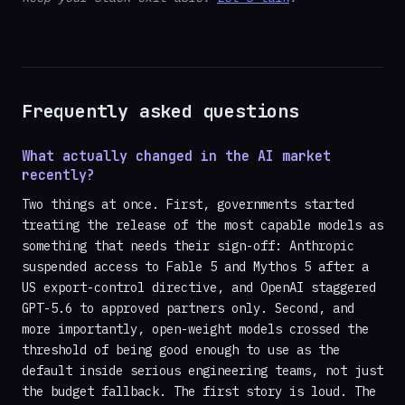
Frequently asked questions
What actually changed in the AI market
recently?
Two things at once. First, governments started
treating the release of the most capable models as
something that needs their sign-off: Anthropic
suspended access to Fable 5 and Mythos 5 after a
US export-control directive, and OpenAI staggered
GPT-5.6 to approved partners only. Second, and
more importantly, open-weight models crossed the
threshold of being good enough to use as the
default inside serious engineering teams, not just
the budget fallback. The first story is loud. The