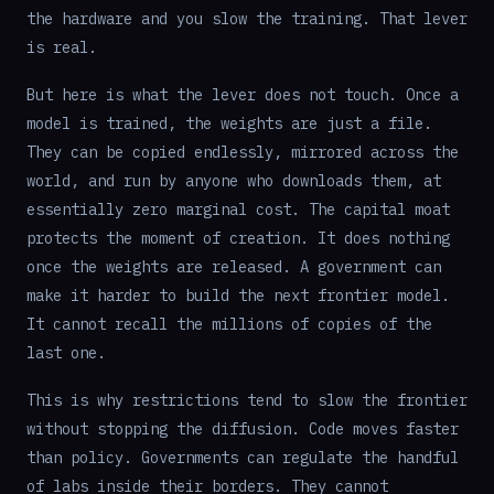
the hardware and you slow the training. That lever
is real.
But here is what the lever does not touch. Once a
model is trained, the weights are just a file.
They can be copied endlessly, mirrored across the
world, and run by anyone who downloads them, at
essentially zero marginal cost. The capital moat
protects the moment of creation. It does nothing
once the weights are released. A government can
make it harder to build the next frontier model.
It cannot recall the millions of copies of the
last one.
This is why restrictions tend to slow the frontier
without stopping the diffusion. Code moves faster
than policy. Governments can regulate the handful
of labs inside their borders. They cannot