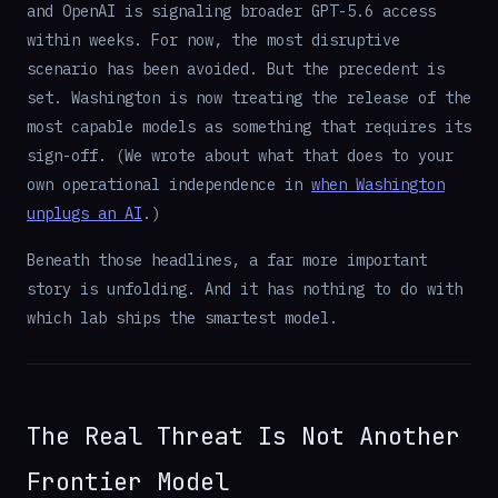
and OpenAI is signaling broader GPT-5.6 access
within weeks. For now, the most disruptive
scenario has been avoided. But the precedent is
set. Washington is now treating the release of the
most capable models as something that requires its
sign-off. (We wrote about what that does to your
own operational independence in
when Washington
unplugs an AI
.)
Beneath those headlines, a far more important
story is unfolding. And it has nothing to do with
which lab ships the smartest model.
The Real Threat Is Not Another
Frontier Model