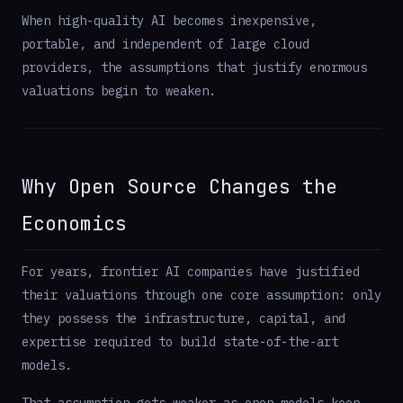
When high-quality AI becomes inexpensive,
portable, and independent of large cloud
providers, the assumptions that justify enormous
valuations begin to weaken.
Why Open Source Changes the
Economics
For years, frontier AI companies have justified
their valuations through one core assumption: only
they possess the infrastructure, capital, and
expertise required to build state-of-the-art
models.