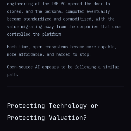
engineering of the IBM PC opened the door to
clones, and the personal computer eventually
became standardized and commoditized, with the
value migrating away from the companies that once
controlled the platform.
Each time, open ecosystems became more capable,
more affordable, and harder to stop.
Open-source AI appears to be following a similar
path.
Protecting Technology or
Protecting Valuation?