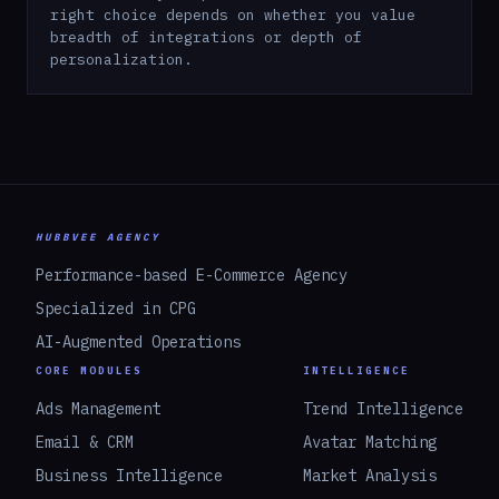
right choice depends on whether you value
breadth of integrations or depth of
personalization.
HUBBVEE AGENCY
Performance-based E-Commerce Agency
Specialized in CPG
AI-Augmented Operations
CORE MODULES
INTELLIGENCE
Ads Management
Trend Intelligence
Email & CRM
Avatar Matching
Business Intelligence
Market Analysis