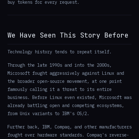
buy tokens for every request.
We Have Seen This Story Before
Technology history tends to repeat itself.
Through the late 1990s and into the 2000s,
Microsoft fought aggressively against Linux and
the broader open-source movement, at one point
famously calling it a threat to its entire
business. Before Linux even existed, Microsoft was
already battling open and competing ecosystems,
from Unix variants to IBM's OS/2.
Further back, IBM, Compaq, and other manufacturers
fought over hardware standards. Compaq's reverse-