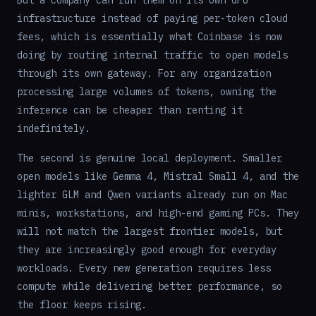
infrastructure instead of paying per-token cloud
fees, which is essentially what Coinbase is now
doing by routing internal traffic to open models
through its own gateway. For any organization
processing large volumes of tokens, owning the
inference can be cheaper than renting it
indefinitely.
The second is genuine local deployment. Smaller
open models like Gemma 4, Mistral Small 4, and the
lighter GLM and Qwen variants already run on Mac
minis, workstations, and high-end gaming PCs. They
will not match the largest frontier models, but
they are increasingly good enough for everyday
workloads. Every new generation requires less
compute while delivering better performance, so
the floor keeps rising.