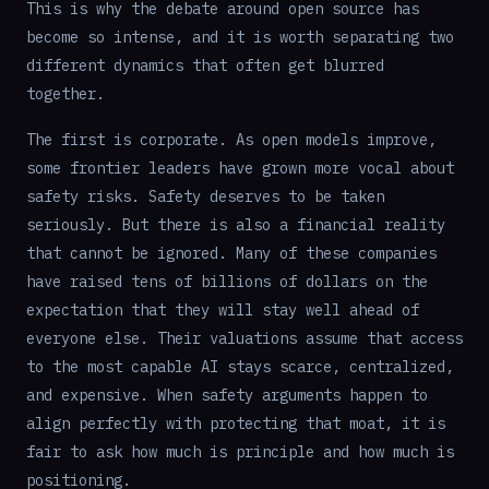
This is why the debate around open source has
become so intense, and it is worth separating two
different dynamics that often get blurred
together.
The first is corporate. As open models improve,
some frontier leaders have grown more vocal about
safety risks. Safety deserves to be taken
seriously. But there is also a financial reality
that cannot be ignored. Many of these companies
have raised tens of billions of dollars on the
expectation that they will stay well ahead of
everyone else. Their valuations assume that access
to the most capable AI stays scarce, centralized,
and expensive. When safety arguments happen to
align perfectly with protecting that moat, it is
fair to ask how much is principle and how much is
positioning.