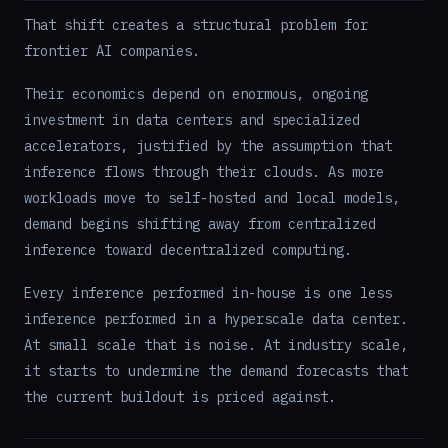
That shift creates a structural problem for
frontier AI companies.
Their economics depend on enormous, ongoing
investment in data centers and specialized
accelerators, justified by the assumption that
inference flows through their clouds. As more
workloads move to self-hosted and local models,
demand begins shifting away from centralized
inference toward decentralized computing.
Every inference performed in-house is one less
inference performed in a hyperscale data center.
At small scale that is noise. At industry scale,
it starts to undermine the demand forecasts that
the current buildout is priced against.