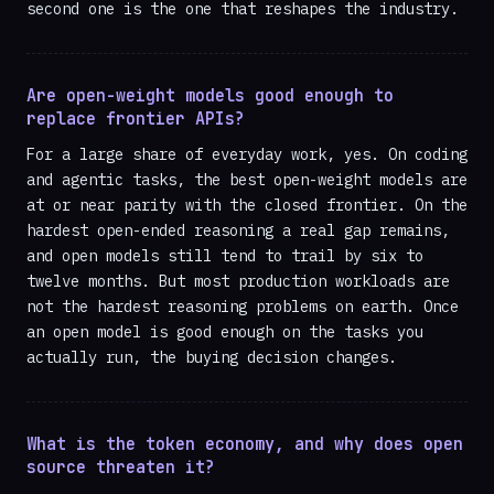
second one is the one that reshapes the industry.
Are open-weight models good enough to
replace frontier APIs?
For a large share of everyday work, yes. On coding
and agentic tasks, the best open-weight models are
at or near parity with the closed frontier. On the
hardest open-ended reasoning a real gap remains,
and open models still tend to trail by six to
twelve months. But most production workloads are
not the hardest reasoning problems on earth. Once
an open model is good enough on the tasks you
actually run, the buying decision changes.
What is the token economy, and why does open
source threaten it?