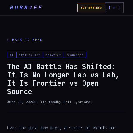
HUBB
VEE
[ = ]
BUG.BUSTERS
← BACK TO FEED
AI
OPEN SOURCE
STRATEGY
ECONOMICS
The AI Battle Has Shifted:
It Is No Longer Lab vs Lab,
It Is Frontier vs Open
Source
June 28, 2026
11
min read
by
Phil Kyprianou
Over the past few days, a series of events has