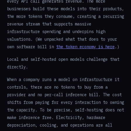
every API call generates revenue. The more
businesses build these models into their products,
the more tokens they consume, creating a recurring
revenue stream that supports massive
infrastructure spending and underpins high
valuations. (We unpacked what that does to your
own software bill in
the token economy is here
.)
Local and self-hosted open models challenge that
directly.
When a company runs a model on infrastructure it
controls, there are no tokens to buy from a
provider and no per-call inference bill. The cost
shifts from paying for every interaction to owning
the capacity. To be precise, self-hosting does not
make inference free. Electricity, hardware
depreciation, cooling, and operations are all