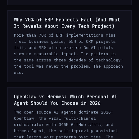
Why 70% of ERP Projects Fail (And What
It Reveals About Every Tech Project)
More than 70% of ERP implementations miss
their business goals, 55% of CRM projects
fail, and 95% of enterprise GenAI pilots
show no measurable impact. The pattern is
the same across three decades of technology:
the tool was never the problem. The approach
was.
OpenClaw vs Hermes: Which Personal AI
Agent Should You Choose in 2026
Two open-source AI agents dominate 2026:
OpenClaw, the viral multi-channel
orchestrator with 345K GitHub stars, and
Hermes Agent, the self-improving assistant
that learns your patterns over time. The