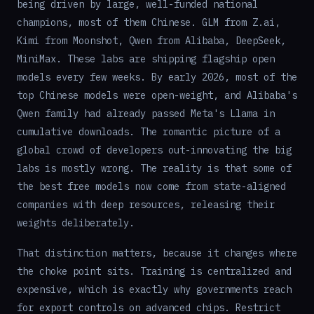
being driven by large, well-funded national
champions, most of them Chinese. GLM from Z.ai,
Kimi from Moonshot, Qwen from Alibaba, DeepSeek,
MiniMax. These labs are shipping flagship open
models every few weeks. By early 2026, most of the
top Chinese models were open-weight, and Alibaba's
Qwen family had already passed Meta's Llama in
cumulative downloads. The romantic picture of a
global crowd of developers out-innovating the big
labs is mostly wrong. The reality is that some of
the best free models now come from state-aligned
companies with deep resources, releasing their
weights deliberately.
That distinction matters, because it changes where
the choke point sits. Training is centralized and
expensive, which is exactly why governments reach
for export controls on advanced chips. Restrict