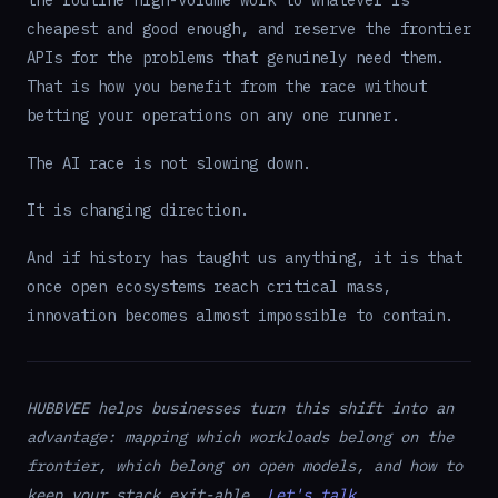
cheapest and good enough, and reserve the frontier
APIs for the problems that genuinely need them.
That is how you benefit from the race without
betting your operations on any one runner.
The AI race is not slowing down.
It is changing direction.
And if history has taught us anything, it is that
once open ecosystems reach critical mass,
innovation becomes almost impossible to contain.
HUBBVEE helps businesses turn this shift into an
advantage: mapping which workloads belong on the
frontier, which belong on open models, and how to
keep your stack exit-able.
Let's talk
.