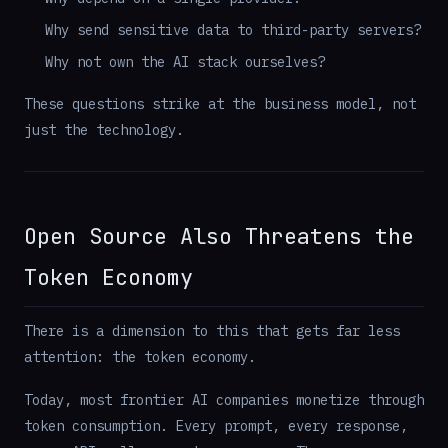
Why send sensitive data to third-party servers?
Why not own the AI stack ourselves?
These questions strike at the business model, not
just the technology.
Open Source Also Threatens the
Token Economy
There is a dimension to this that gets far less
attention: the token economy.
Today, most frontier AI companies monetize through
token consumption. Every prompt, every response,