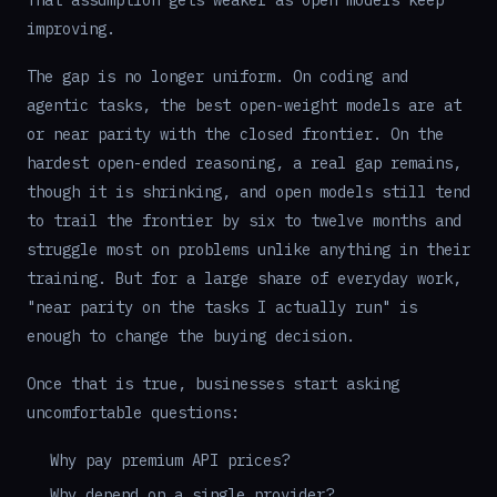
That assumption gets weaker as open models keep
improving.
The gap is no longer uniform. On coding and
agentic tasks, the best open-weight models are at
or near parity with the closed frontier. On the
hardest open-ended reasoning, a real gap remains,
though it is shrinking, and open models still tend
to trail the frontier by six to twelve months and
struggle most on problems unlike anything in their
training. But for a large share of everyday work,
"near parity on the tasks I actually run" is
enough to change the buying decision.
Once that is true, businesses start asking
uncomfortable questions:
Why pay premium API prices?
Why depend on a single provider?