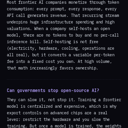
Most frontier AI companies monetize through token
consumption: every prompt, every response, every
API call generates revenue. That recurring stream
underpins huge infrastructure spending and high
valuations. When a company self-hosts an open
model, there are no tokens to buy and no per-call
inference bill. Self-hosting is not free
(electricity, hardware, cooling, operations are
all real), but it converts a variable per-token
fee into a fixed cost you own. At high volume,
that math increasingly favors ownership.
Can governments stop open-source AI?
They can slow it, not stop it. Training a frontier
model is centralized and expensive, which is why
export controls on advanced chips are a real
lever: restrict the hardware and you slow the
training. But once a model is trained, the weights