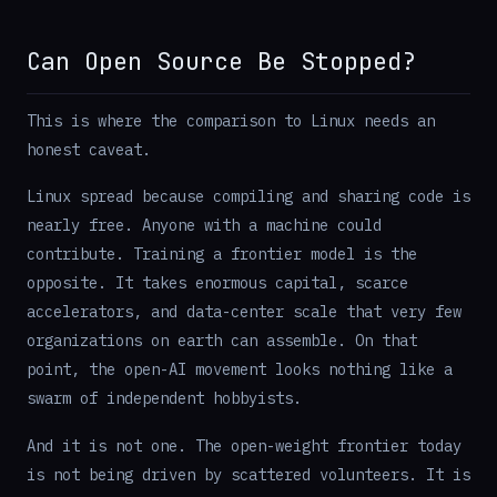
Can Open Source Be Stopped?
This is where the comparison to Linux needs an
honest caveat.
Linux spread because compiling and sharing code is
nearly free. Anyone with a machine could
contribute. Training a frontier model is the
opposite. It takes enormous capital, scarce
accelerators, and data-center scale that very few
organizations on earth can assemble. On that
point, the open-AI movement looks nothing like a
swarm of independent hobbyists.
And it is not one. The open-weight frontier today
is not being driven by scattered volunteers. It is