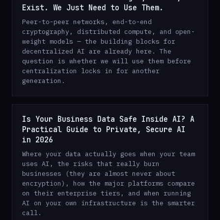
Exist. We Just Need to Use Them.
Peer-to-peer networks, end-to-end
cryptography, distributed compute, and open-
weight models — the building blocks for
decentralized AI are already here. The
question is whether we will use them before
centralization locks in for another
generation.
Is Your Business Data Safe Inside AI? A
Practical Guide to Private, Secure AI
in 2026
Where your data actually goes when your team
uses AI, the risks that really burn
businesses (they are almost never about
encryption), how the major platforms compare
on their enterprise tiers, and when running
AI on your own infrastructure is the smarter
call.