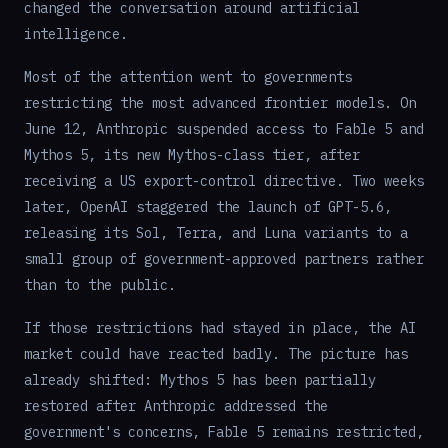
changed the conversation around artificial
intelligence.
Most of the attention went to governments
restricting the most advanced frontier models. On
June 12, Anthropic suspended access to Fable 5 and
Mythos 5, its new Mythos-class tier, after
receiving a US export-control directive. Two weeks
later, OpenAI staggered the launch of GPT-5.6,
releasing its Sol, Terra, and Luna variants to a
small group of government-approved partners rather
than to the public.
If those restrictions had stayed in place, the AI
market could have reacted badly. The picture has
already shifted: Mythos 5 has been partially
restored after Anthropic addressed the
government's concerns, Fable 5 remains restricted,