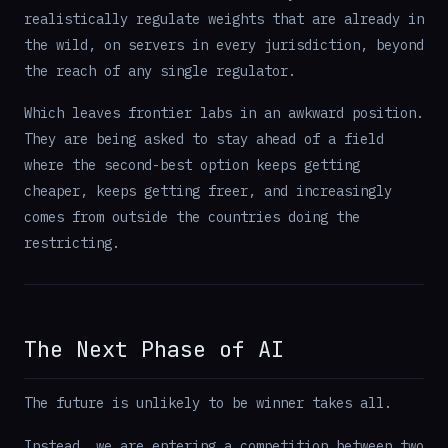
realistically regulate weights that are already in
the wild, on servers in every jurisdiction, beyond
the reach of any single regulator.
Which leaves frontier labs in an awkward position.
They are being asked to stay ahead of a field
where the second-best option keeps getting
cheaper, keeps getting freer, and increasingly
comes from outside the countries doing the
restricting.
The Next Phase of AI
The future is unlikely to be winner takes all.
Instead, we are entering a competition between two