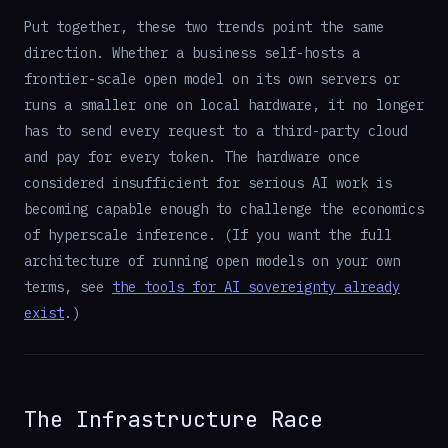
Put together, these two trends point the same
direction. Whether a business self-hosts a
frontier-scale open model on its own servers or
runs a smaller one on local hardware, it no longer
has to send every request to a third-party cloud
and pay for every token. The hardware once
considered insufficient for serious AI work is
becoming capable enough to challenge the economics
of hyperscale inference. (If you want the full
architecture of running open models on your own
terms, see
the tools for AI sovereignty already
exist
.)
The Infrastructure Race