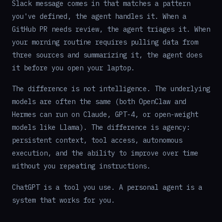
Slack message comes in that matches a pattern
you've defined, the agent handles it. When a
GitHub PR needs review, the agent triages it. When
your morning routine requires pulling data from
three sources and summarizing it, the agent does
it before you open your laptop.
The difference is not intelligence. The underlying
models are often the same (both OpenClaw and
Hermes can run on Claude, GPT-4, or open-weight
models like Llama). The difference is agency:
persistent context, tool access, autonomous
execution, and the ability to improve over time
without you repeating instructions.
ChatGPT is a tool you use. A personal agent is a
system that works for you.