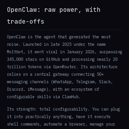
OpenClaw: raw power, with
trade-offs
OpenClaw is the agent that generated the most
noise. Launched in late 2025 under the name
Moltbot, it went viral in January 2026, surpassing
345,000 stars on GitHub and processing nearly 20
trillion tokens via OpenRouter. Its architecture
relies on a central gateway connecting 50+
messaging channels (WhatsApp, Telegram, Slack,
Discord, iMessage), with an ecosystem of
configurable skills via ClawHub.
Its strength: total configurability. You can plug
it into practically anything, have it execute
shell commands, automate a browser, manage your