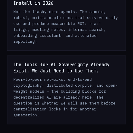
Install in 2026
Not the flashy demo agents. The simple,
robust, maintainable ones that survive daily
use and produce measurable ROI: email
triage, meeting notes, internal search,
onboarding assistant, and automated
reporting.
The Tools for AI Sovereignty Already
Exist. We Just Need to Use Them.
Peer-to-peer networks, end-to-end
cryptography, distributed compute, and open-
weight models — the building blocks for
decentralized AI are already here. The
question is whether we will use them before
centralization locks in for another
generation.