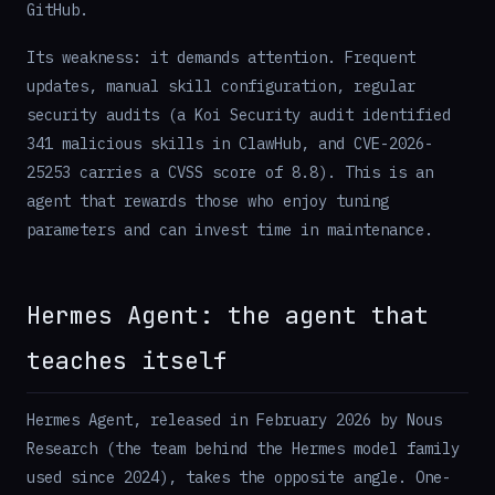
GitHub.
Its weakness: it demands attention. Frequent
updates, manual skill configuration, regular
security audits (a Koi Security audit identified
341 malicious skills in ClawHub, and CVE-2026-
25253 carries a CVSS score of 8.8). This is an
agent that rewards those who enjoy tuning
parameters and can invest time in maintenance.
Hermes Agent: the agent that
teaches itself
Hermes Agent, released in February 2026 by Nous
Research (the team behind the Hermes model family
used since 2024), takes the opposite angle. One-