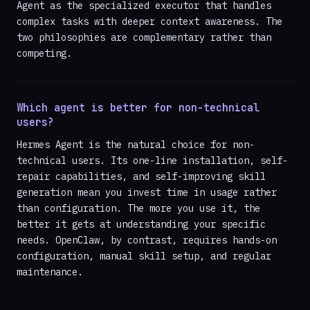
Agent as the specialized executor that handles
complex tasks with deeper context awareness. The
two philosophies are complementary rather than
competing.
Which agent is better for non-technical
users?
Hermes Agent is the natural choice for non-
technical users. Its one-line installation, self-
repair capabilities, and self-improving skill
generation mean you invest time in usage rather
than configuration. The more you use it, the
better it gets at understanding your specific
needs. OpenClaw, by contrast, requires hands-on
configuration, manual skill setup, and regular
maintenance.