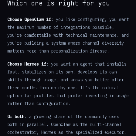
Which one is right for you
Choose OpenClaw if
: you like configuring, you want
the maximum number of integrations possible,
you're comfortable with technical maintenance, and
you're building a system where channel diversity
matters more than personalization finesse.
Choose Hermes if
: you want an agent that installs
fast, stabilizes on its own, develops its own
skills through usage, and knows you better after
three months than on day one. It's the natural
option for profiles that prefer investing in usage
rather than configuration.
Or both
: a growing share of the community uses
both in parallel. OpenClaw as the multi-channel
orchestrator, Hermes as the specialized executor.