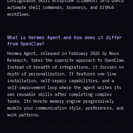
configurable skill ecosystem (ClawHub) lets users
automate shell commands, browsers, and GitHub
workflows.
What is Hermes Agent and how does it differ
from OpenClaw?
Hermes Agent, released in February 2026 by Nous
Research, takes the opposite approach to OpenClaw.
Instead of breadth of integrations, it focuses on
depth of personalization. It features one-line
installation, self-repair capabilities, and a
self-improvement loop where the agent writes its
own reusable skills after completing complex
tasks. Its Honcho memory engine progressively
models your communication style, preferences, and
work patterns.