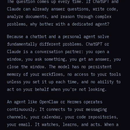
The question comes up every time. If ChatGPT and
Claude can already answer questions, write code,
analyze documents, and reason through complex
problems, why bother with a dedicated agent?
Because a chatbot and a personal agent solve
fundamentally different problems. ChatGPT or
Claude is a conversation partner: you open a
window, you ask something, you get an answer, you
close the window. The model has no persistent
memory of your workflows, no access to your tools
unless you set it up each time, and no ability to
act on your behalf when you're not looking.
An agent like OpenClaw or Hermes operates
continuously. It connects to your messaging
channels, your calendar, your code repositories,
your email. It watches, learns, and acts. When a