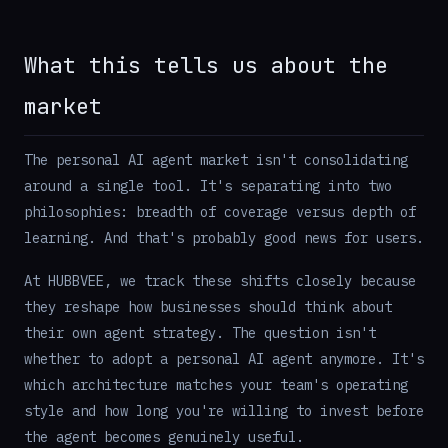
What this tells us about the
market
The personal AI agent market isn't consolidating
around a single tool. It's separating into two
philosophies: breadth of coverage versus depth of
learning. And that's probably good news for users.
At HUBBVEE, we track these shifts closely because
they reshape how businesses should think about
their own agent strategy. The question isn't
whether to adopt a personal AI agent anymore. It's
which architecture matches your team's operating
style and how long you're willing to invest before
the agent becomes genuinely useful.