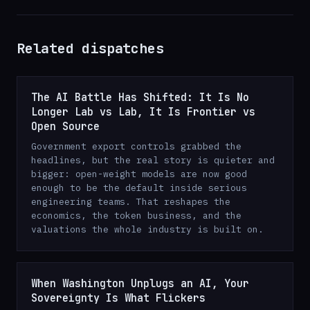
Related dispatches
The AI Battle Has Shifted: It Is No
Longer Lab vs Lab, It Is Frontier vs
Open Source
Government export controls grabbed the
headlines, but the real story is quieter and
bigger: open-weight models are now good
enough to be the default inside serious
engineering teams. That reshapes the
economics, the token business, and the
valuations the whole industry is built on.
When Washington Unplugs an AI, Your
Sovereignty Is What Flickers