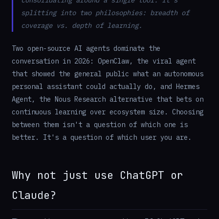
consolidating around a single tool. It's
splitting into two philosophies: breadth of
coverage vs. depth of learning.
Two open-source AI agents dominate the
conversation in 2026: OpenClaw, the viral agent
that showed the general public what an autonomous
personal assistant could actually do, and Hermes
Agent, the Nous Research alternative that bets on
continuous learning over ecosystem size. Choosing
between them isn't a question of which one is
better. It's a question of which user you are.
Why not just use ChatGPT or
Claude?