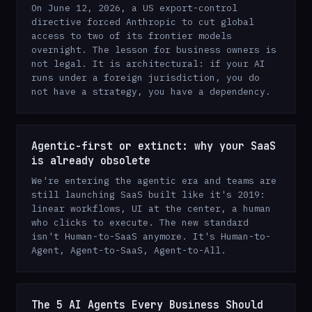
On June 12, 2026, a US export-control
directive forced Anthropic to cut global
access to two of its frontier models
overnight. The lesson for business owners is
not legal. It is architectural: if your AI
runs under a foreign jurisdiction, you do
not have a strategy, you have a dependency.
Agentic-first or extinct: why your SaaS
is already obsolete
We're entering the agentic era and teams are
still launching SaaS built like it's 2019:
linear workflows, UI at the center, a human
who clicks to execute. The new standard
isn't Human-to-SaaS anymore. It's Human-to-
Agent, Agent-to-SaaS, Agent-to-All.
The 5 AI Agents Every Business Should