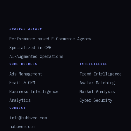
HUBBVEE AGENCY
Performance-based E-Commerce Agency
Specialized in CPG
AI-Augmented Operations
CORE MODULES
INTELLIGENCE
Ads Management
Trend Intelligence
Email & CRM
Avatar Matching
Business Intelligence
Market Analysis
Analytics
Cyber Security
CONNECT
info@hubbvee.com
hubbvee.com