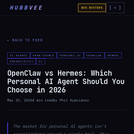
HUBB
VEE
[ = ]
BUG.BUSTERS
← BACK TO FEED
AI AGENTS
OPEN SOURCE
PERSONAL AI
OPENCLAW
HERMES
PRODUCTIVITY
AI
OpenClaw vs Hermes: Which
Personal AI Agent Should You
Choose in 2026
May 25, 2026
4
min read
by
Phil Kyprianou
The market for personal AI agents isn't