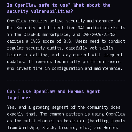
Is OpenClaw safe to use? What about the
security vulnerabilities?
OpenClaw requires active security maintenance. A
Koi Security audit identified 341 malicious skills
in the ClawHub marketplace, and CVE-2026-25253
carries a CVSS score of 8.8. Users need to conduct
regular security audits, carefully vet skills
before installing, and stay current with frequent
updates. It rewards technically proficient users
who invest time in configuration and maintenance.
Can I use OpenClaw and Hermes Agent
together?
Yes, and a growing segment of the community does
exactly that. The common pattern is using OpenClaw
as the multi-channel orchestrator (handling inputs
from WhatsApp, Slack, Discord, etc.) and Hermes