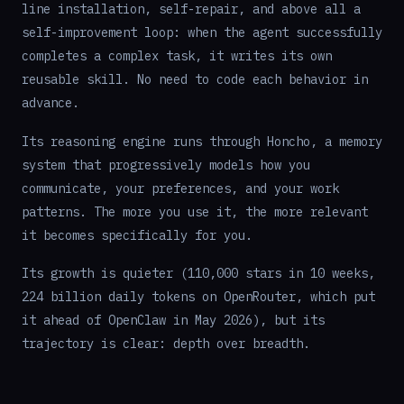
line installation, self-repair, and above all a
self-improvement loop: when the agent successfully
completes a complex task, it writes its own
reusable skill. No need to code each behavior in
advance.
Its reasoning engine runs through Honcho, a memory
system that progressively models how you
communicate, your preferences, and your work
patterns. The more you use it, the more relevant
it becomes specifically for you.
Its growth is quieter (110,000 stars in 10 weeks,
224 billion daily tokens on OpenRouter, which put
it ahead of OpenClaw in May 2026), but its
trajectory is clear: depth over breadth.