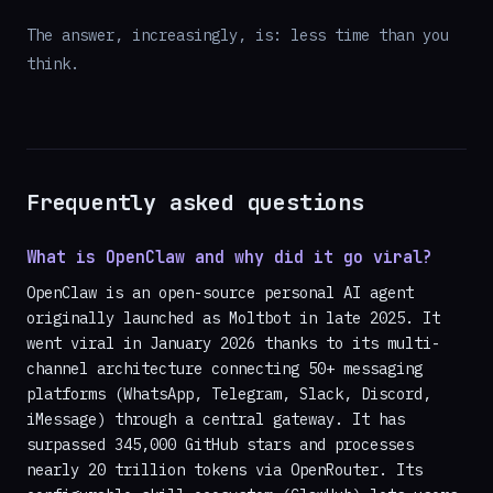
The answer, increasingly, is: less time than you
think.
Frequently asked questions
What is OpenClaw and why did it go viral?
OpenClaw is an open-source personal AI agent
originally launched as Moltbot in late 2025. It
went viral in January 2026 thanks to its multi-
channel architecture connecting 50+ messaging
platforms (WhatsApp, Telegram, Slack, Discord,
iMessage) through a central gateway. It has
surpassed 345,000 GitHub stars and processes
nearly 20 trillion tokens via OpenRouter. Its