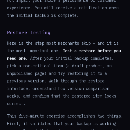
not impact your store's performance or customer
experience. You will receive a notification when
the initial backup is complete.
Restore Testing
Here is the step most merchants skip — and it is
the most important one.
Test a restore before you
need one.
After your initial backup completes,
pick a non-critical item (a draft product, an
unpublished page) and try restoring it to a
previous version. Walk through the restore
interface, understand how version comparison
works, and confirm that the restored item looks
correct.
This five-minute exercise accomplishes two things.
First, it validates that your backup is working