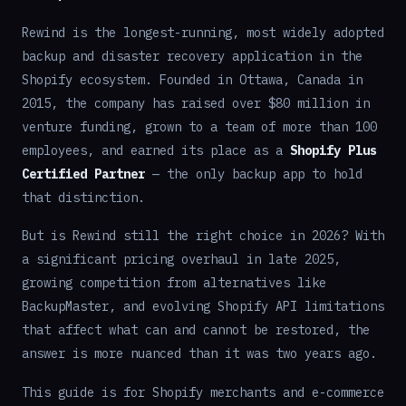
Rewind is the longest-running, most widely adopted
backup and disaster recovery application in the
Shopify ecosystem. Founded in Ottawa, Canada in
2015, the company has raised over $80 million in
venture funding, grown to a team of more than 100
employees, and earned its place as a
Shopify Plus
Certified Partner
— the only backup app to hold
that distinction.
But is Rewind still the right choice in 2026? With
a significant pricing overhaul in late 2025,
growing competition from alternatives like
BackupMaster, and evolving Shopify API limitations
that affect what can and cannot be restored, the
answer is more nuanced than it was two years ago.
This guide is for Shopify merchants and e-commerce