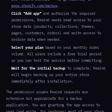
apps.shopify.com/backup
.
Click "Add app"
and authorize the required
permissions. Rewind needs read access to your
store data (products, collections, themes,
pages, customers, orders) and write access to
restore data when needed.
Select your plan
based on your monthly order
volume. All plans include a free trial period
so you can test the service before committing.
Wait for the initial backup
to complete. Rewind
will begin backing up your entire store
immediately after installation.
The permission scopes Rewind requests are
extensive but appropriate for a backup
application. You are granting the app access to
read (and write, for restores) most of your store