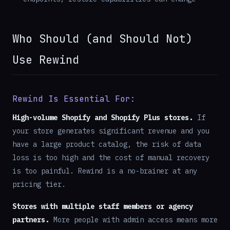
Who Should (and Should Not)
Use Rewind
Rewind Is Essential For:
High-volume Shopify and Shopify Plus stores.
If
your store generates significant revenue and you
have a large product catalog, the risk of data
loss is too high and the cost of manual recovery
is too painful. Rewind is a no-brainer at any
pricing tier.
Stores with multiple staff members or agency
partners.
More people with admin access means more