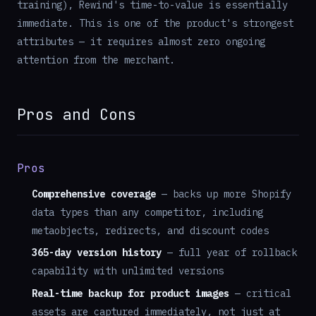
training), Rewind's time-to-value is essentially
immediate. This is one of the product's strongest
attributes — it requires almost zero ongoing
attention from the merchant.
Pros and Cons
Pros
Comprehensive coverage
— backs up more Shopify
data types than any competitor, including
metaobjects, redirects, and discount codes
365-day version history
— full year of rollback
capability with unlimited versions
Real-time backup for product images
— critical
assets are captured immediately, not just at