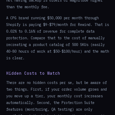
not having backup is orders of magnitude higher
than the monthly fee.
A CPG brand running $50,000 per month through
Shopify is paying $9-$79/month for Rewind. That is
0.02% to 0.16% of revenue for complete data
protection. Compare that to the cost of manually
recreating a product catalog of 500 SKUs (easily
40-80 hours of work at $50-$100/hour) and the math
is clear.
Hidden Costs to Watch
There are no hidden costs per se, but be aware of
two things. First, if your order volume grows and
you move up a tier, your monthly cost increases
automatically. Second, the Protection Suite
features (monitoring, QA testing) are only