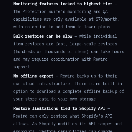
Monitoring features locked to highest tier
—
the Protection Suite's monitoring and QA
capabilities are only available at $79/month,
with no option to add them to lower plans
Bulk restores can be slow
— while individual
item restores are fast, large-scale restores
(hundreds or thousands of items) can take hours
and may require coordination with Rewind
support
No offline export
— Rewind backs up to their
own cloud infrastructure. There is no built-in
option to download a complete offline backup of
your store data to your own storage
Restore limitations tied to Shopify API
—
Rewind can only restore what Shopify's API
allows. As Shopify modifies its API scopes and
endpoints, restore capabilities can change