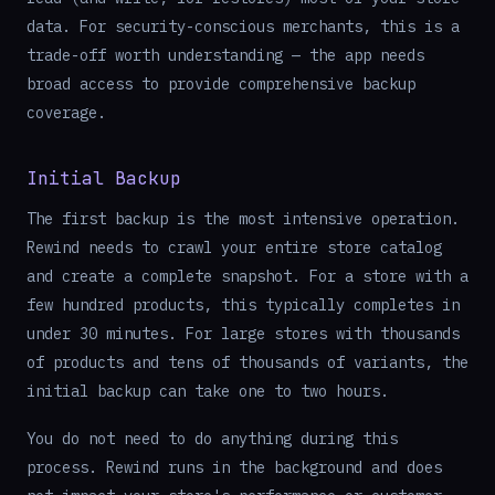
data. For security-conscious merchants, this is a
trade-off worth understanding — the app needs
broad access to provide comprehensive backup
coverage.
Initial Backup
The first backup is the most intensive operation.
Rewind needs to crawl your entire store catalog
and create a complete snapshot. For a store with a
few hundred products, this typically completes in
under 30 minutes. For large stores with thousands
of products and tens of thousands of variants, the
initial backup can take one to two hours.
You do not need to do anything during this
process. Rewind runs in the background and does