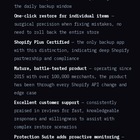
the daily backup window
One-click restore for individual items
—
surgical precision when fixing mistakes, no
need to roll back the entire store
Shopify Plus Certified
— the only backup app
with this distinction, indicating deep Shopify
partnership and compliance
Mature, battle-tested product
— operating since
2015 with over 100,000 merchants, the product
has been through every Shopify API change and
edge case
Excellent customer support
— consistently
praised in reviews for fast, knowledgeable
responses and willingness to assist with
complex restore scenarios
Protection Suite adds proactive monitoring
—