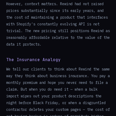
However, context matters. Rewind had not raised
prices substantially since its early years, and
the cost of maintaining a product that interfaces
with Shopify's constantly evolving API is not
trivial. The new pricing still positions Rewind as
reasonably affordable relative to the value of the
data it protects.
The Insurance Analogy
We tell our clients to think about Rewind the same
way they think about business insurance. You pay a
monthly premium and hope you never need to file a
claim. But when you do need it — when a bulk
import wipes out your product descriptions the
night before Black Friday, or when a disgruntled
contractor deletes your custom pages — the cost of