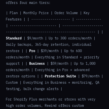
offers four main tiers:
| Plan | Monthly Price | Order Volume | Key
Features | | -------------------- | -------------
| ------------------------ | ---------------------
---------------------------------------------- | |
Standard
| $9/month | Up to 300 orders/month |
Daily backups, 365-day retention, individual
restore | |
Pro
| $39/month | Up to 600
orders/month | Everything in Standard + priority
support | |
Business
| $59/month | Up to 1,000
orders/month | Everything in Pro + advanced
restore options | |
Protection Suite
| $79/month |
Custom | Everything in Business + monitoring, QA
testing, bulk change alerts |
For Shopify Plus merchants or stores with very
high order volumes, Rewind offers custom