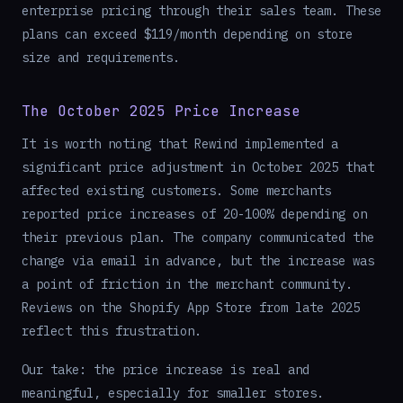
enterprise pricing through their sales team. These
plans can exceed $119/month depending on store
size and requirements.
The October 2025 Price Increase
It is worth noting that Rewind implemented a
significant price adjustment in October 2025 that
affected existing customers. Some merchants
reported price increases of 20-100% depending on
their previous plan. The company communicated the
change via email in advance, but the increase was
a point of friction in the merchant community.
Reviews on the Shopify App Store from late 2025
reflect this frustration.
Our take: the price increase is real and
meaningful, especially for smaller stores.