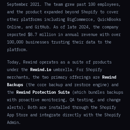
September 2021. The team grew past 100 employees,
and the product expanded beyond Shopify to cover
other platforms including BigCommerce, QuickBooks
Online, and GitHub. As of late 2024, the company
reported $8.7 million in annual revenue with over
100,000 businesses trusting their data to the
platform.
Today, Rewind operates as a suite of products
under the
Rewind.io
umbrella. For Shopify
merchants, the two primary offerings are
Rewind
Backups
(the core backup and restore engine) and
the
Rewind Protection Suite
(which bundles backups
with proactive monitoring, QA testing, and change
alerts). Both are installed through the Shopify
App Store and integrate directly with the Shopify
Admin.