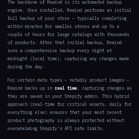
The backbone of Rewind is its automated backup
engine. Once installed, Rewind performs an initial
full backup of your store — typically completing
within minutes for smaller stores and up to a
couple of hours for large catalogs with thousands
of products. After that initial backup, Rewind
runs a comprehensive backup every night at
midnight (local time), capturing any changes made
during the day.
For certain data types — notably product images —
Rewind backs up in
real time
, capturing changes as
they are saved in your Shopify admin. This hybrid
approach (real-time for critical assets, daily for
everything else) ensures that your most recent
product photography is always protected without
overwhelming Shopify's API rate limits.