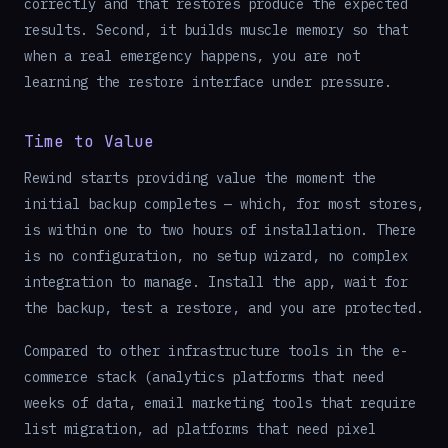
correctly and that restores produce the expected
results. Second, it builds muscle memory so that
when a real emergency happens, you are not
learning the restore interface under pressure.
Time to Value
Rewind starts providing value the moment the
initial backup completes — which, for most stores,
is within one to two hours of installation. There
is no configuration, no setup wizard, no complex
integration to manage. Install the app, wait for
the backup, test a restore, and you are protected.
Compared to other infrastructure tools in the e-
commerce stack (analytics platforms that need
weeks of data, email marketing tools that require
list migration, ad platforms that need pixel