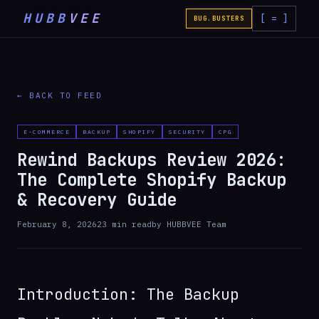
HUBB
VEE
[ = ]
BUG.BUSTERS
← BACK TO FEED
E-COMMERCE
BACKUP
SHOPIFY
SECURITY
CPG
Rewind Backups Review 2026:
The Complete Shopify Backup
& Recovery Guide
February 8, 2026
23
min read
by
HUBBVEE Team
Introduction: The Backup