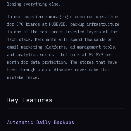
losing everything else.
In our experience managing e-commerce operations
for CPG brands at HUBBVEE, backup infrastructure
is one of the most under-invested layers of the
tech stack. Merchants will spend thousands on
email marketing platforms, ad management tools,
and analytics suites — but balk at $9-$79 per
month for data protection. The stores that have
been through a data disaster never make that
mistake twice.
Key Features
Automatic Daily Backups