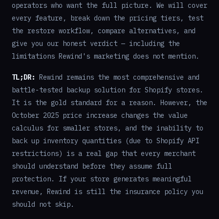
operators who want the full picture. We will cover
every feature, break down the pricing tiers, test
the restore workflow, compare alternatives, and
give you our honest verdict — including the
limitations Rewind's marketing does not mention.
TL;DR:
Rewind remains the most comprehensive and
battle-tested backup solution for Shopify stores.
It is the gold standard for a reason. However, the
October 2025 price increase changes the value
calculus for smaller stores, and the inability to
back up inventory quantities (due to Shopify API
restrictions) is a real gap that every merchant
should understand before they assume full
protection. If your store generates meaningful
revenue, Rewind is still the insurance policy you
should not skip.