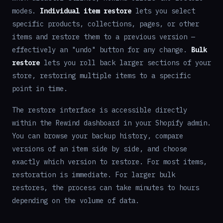
modes.
Individual item restore
lets you select
specific products, collections, pages, or other
items and restore them to a previous version —
effectively an "undo" button for any change.
Bulk
restore
lets you roll back larger sections of your
store, restoring multiple items to a specific
point in time.
The restore interface is accessible directly
within the Rewind dashboard in your Shopify admin.
You can browse your backup history, compare
versions of an item side by side, and choose
exactly which version to restore. For most items,
restoration is immediate. For larger bulk
restores, the process can take minutes to hours
depending on the volume of data.