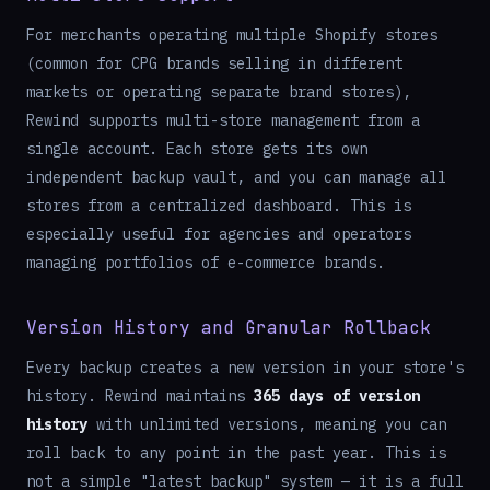
For merchants operating multiple Shopify stores
(common for CPG brands selling in different
markets or operating separate brand stores),
Rewind supports multi-store management from a
single account. Each store gets its own
independent backup vault, and you can manage all
stores from a centralized dashboard. This is
especially useful for agencies and operators
managing portfolios of e-commerce brands.
Version History and Granular Rollback
Every backup creates a new version in your store's
history. Rewind maintains
365 days of version
history
with unlimited versions, meaning you can
roll back to any point in the past year. This is
not a simple "latest backup" system — it is a full