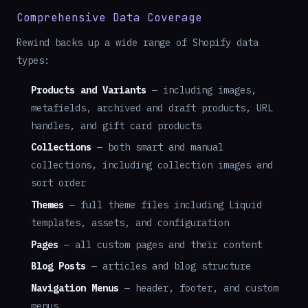
Comprehensive Data Coverage
Rewind backs up a wide range of Shopify data
types:
Products and Variants
— including images,
metafields, archived and draft products, URL
handles, and gift card products
Collections
— both smart and manual
collections, including collection images and
sort order
Themes
— full theme files including Liquid
templates, assets, and configuration
Pages
— all custom pages and their content
Blog Posts
— articles and blog structure
Navigation Menus
— header, footer, and custom
menus