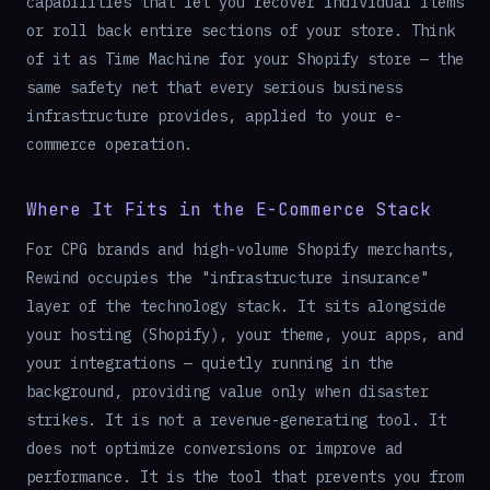
capabilities that let you recover individual items
or roll back entire sections of your store. Think
of it as Time Machine for your Shopify store — the
same safety net that every serious business
infrastructure provides, applied to your e-
commerce operation.
Where It Fits in the E-Commerce Stack
For CPG brands and high-volume Shopify merchants,
Rewind occupies the "infrastructure insurance"
layer of the technology stack. It sits alongside
your hosting (Shopify), your theme, your apps, and
your integrations — quietly running in the
background, providing value only when disaster
strikes. It is not a revenue-generating tool. It
does not optimize conversions or improve ad
performance. It is the tool that prevents you from