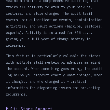
Rewind maintains a comprehensive audit log that
tracks all activity related to your backups,
restores, and store changes. The audit trail
covers user authentication events, administration
activities, and vault actions (backups, restores,
exports). Activity is retained for 365 days,
giving you a full year of change history to
reference.
This feature is particularly valuable for stores
with multiple staff members or agencies managing
the account. When something goes wrong, the audit
log helps you pinpoint exactly what changed, when
it changed, and who changed it — critical
information for diagnosing issues and preventing
recurrence.
Multi-Store Support