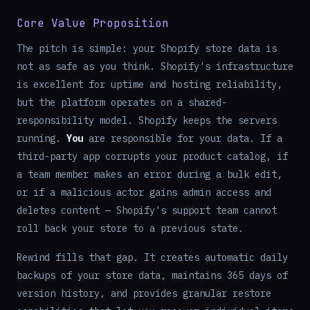
Core Value Proposition
The pitch is simple: your Shopify store data is
not as safe as you think. Shopify's infrastructure
is excellent for uptime and hosting reliability,
but the platform operates on a shared-
responsibility model. Shopify keeps the servers
running.
You
are responsible for your data. If a
third-party app corrupts your product catalog, if
a team member makes an error during a bulk edit,
or if a malicious actor gains admin access and
deletes content — Shopify's support team cannot
roll back your store to a previous state.
Rewind fills that gap. It creates automatic daily
backups of your store data, maintains 365 days of
version history, and provides granular restore