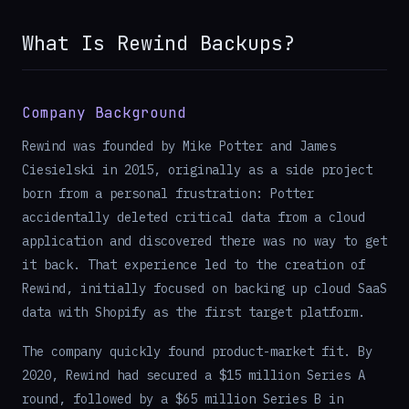
What Is Rewind Backups?
Company Background
Rewind was founded by Mike Potter and James
Ciesielski in 2015, originally as a side project
born from a personal frustration: Potter
accidentally deleted critical data from a cloud
application and discovered there was no way to get
it back. That experience led to the creation of
Rewind, initially focused on backing up cloud SaaS
data with Shopify as the first target platform.
The company quickly found product-market fit. By
2020, Rewind had secured a $15 million Series A
round, followed by a $65 million Series B in