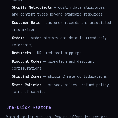
Shopify Metaobjects
— custom data structures
and content types beyond standard resources
Customer Data
— customer records and associated
information
Orders
— order history and details (read-only
reference)
Redirects
— URL redirect mappings
Discount Codes
— promotion and discount
configurations
Shipping Zones
— shipping rate configurations
Store Policies
— privacy policy, refund policy,
terms of service
One-Click Restore
When disaster strikes, Rewind offers two restore