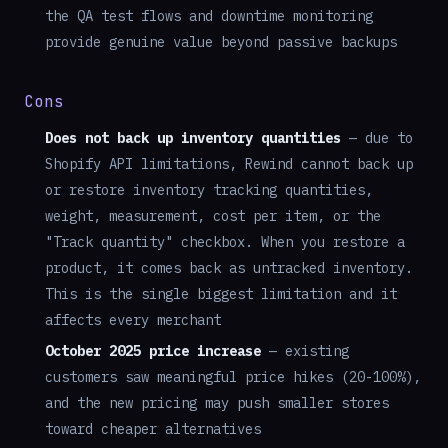
the QA test flows and downtime monitoring
provide genuine value beyond passive backups
Cons
Does not back up inventory quantities
— due to
Shopify API limitations, Rewind cannot back up
or restore inventory tracking quantities,
weight, measurement, cost per item, or the
"Track quantity" checkbox. When you restore a
product, it comes back as untracked inventory.
This is the single biggest limitation and it
affects every merchant
October 2025 price increase
— existing
customers saw meaningful price hikes (20-100%),
and the new pricing may push smaller stores
toward cheaper alternatives