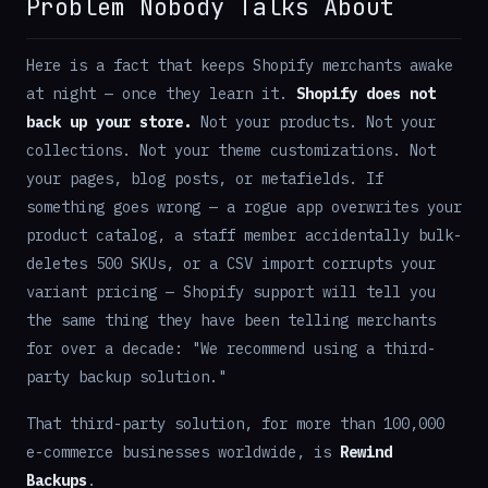
Problem Nobody Talks About
Here is a fact that keeps Shopify merchants awake
at night — once they learn it.
Shopify does not
back up your store.
Not your products. Not your
collections. Not your theme customizations. Not
your pages, blog posts, or metafields. If
something goes wrong — a rogue app overwrites your
product catalog, a staff member accidentally bulk-
deletes 500 SKUs, or a CSV import corrupts your
variant pricing — Shopify support will tell you
the same thing they have been telling merchants
for over a decade: "We recommend using a third-
party backup solution."
That third-party solution, for more than 100,000
e-commerce businesses worldwide, is
Rewind
Backups
.