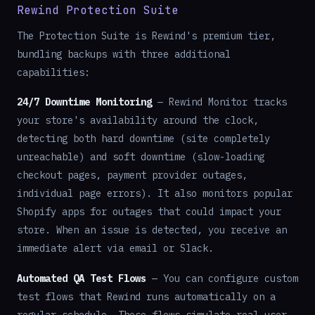
Rewind Protection Suite
The Protection Suite is Rewind's premium tier,
bundling backups with three additional
capabilities:
24/7 Downtime Monitoring
— Rewind Monitor tracks
your store's availability around the clock,
detecting both hard downtime (site completely
unreachable) and soft downtime (slow-loading
checkout pages, payment provider outages,
individual page errors). It also monitors popular
Shopify apps for outages that could impact your
store. When an issue is detected, you receive an
immediate alert via email or Slack.
Automated QA Test Flows
— You can configure custom
test flows that Rewind runs automatically on a