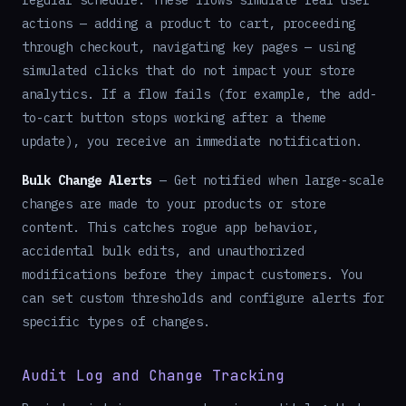
regular schedule. These flows simulate real user
actions — adding a product to cart, proceeding
through checkout, navigating key pages — using
simulated clicks that do not impact your store
analytics. If a flow fails (for example, the add-
to-cart button stops working after a theme
update), you receive an immediate notification.
Bulk Change Alerts
— Get notified when large-scale
changes are made to your products or store
content. This catches rogue app behavior,
accidental bulk edits, and unauthorized
modifications before they impact customers. You
can set custom thresholds and configure alerts for
specific types of changes.
Audit Log and Change Tracking