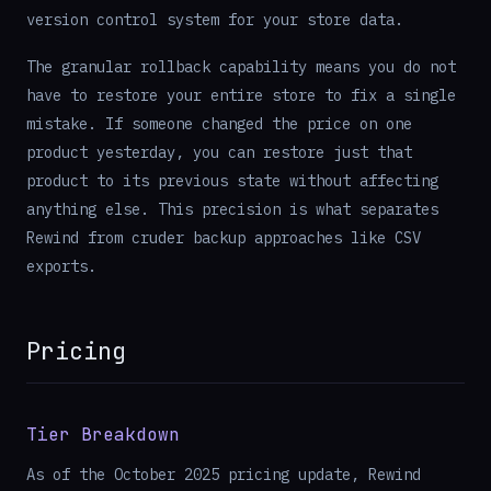
version control system for your store data.
The granular rollback capability means you do not
have to restore your entire store to fix a single
mistake. If someone changed the price on one
product yesterday, you can restore just that
product to its previous state without affecting
anything else. This precision is what separates
Rewind from cruder backup approaches like CSV
exports.
Pricing
Tier Breakdown
As of the October 2025 pricing update, Rewind