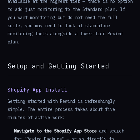
available at the highest tier — there is no option
to add just monitoring to the Standard plan. If
you want monitoring but do not need the full
suite, you may need to look at standalone
monitoring tools alongside a lower-tier Rewind
plan.
Setup and Getting Started
Shopify App Install
Getting started with Rewind is refreshingly
simple. The entire process takes about five
minutes of active work:
Navigate to the Shopify App Store
and search
for "Rewind Backups" — or go directly to